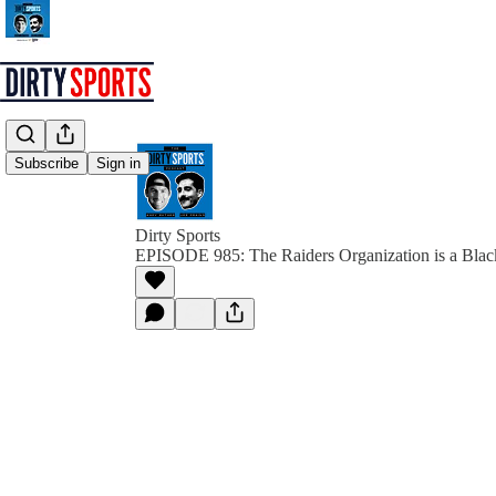
Subscribe
Sign in
Dirty Sports
EPISODE 985: The Raiders Organization is a Blac