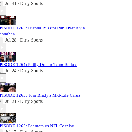
Jul 31
Dirty Sports
•
PISODE 1265: Dianna Russini Ran Over Kyle
hanahan
Jul 28
Dirty Sports
•
PISODE 1264: Philly Dream Team Redux
Jul 24
Dirty Sports
•
PISODE 1263: Tom Brady's Mid-Life Crisis
Jul 21
Dirty Sports
•
PISODE 1262: Foamers vs NFL Cosplay
Jul 17
Dirty Sports