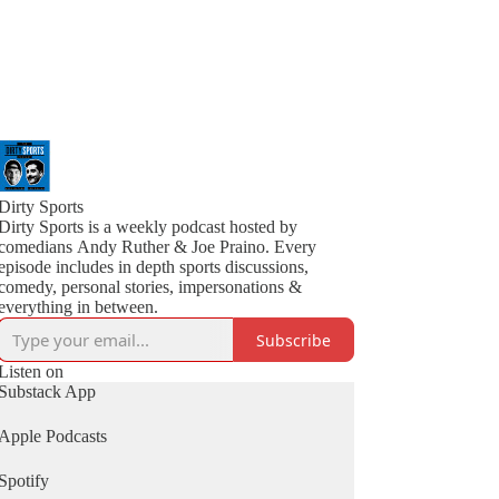
Dirty Sports
Dirty Sports is a weekly podcast hosted by
comedians Andy Ruther & Joe Praino. Every
episode includes in depth sports discussions,
comedy, personal stories, impersonations &
everything in between.
Subscribe
Listen on
Substack App
Apple Podcasts
Spotify