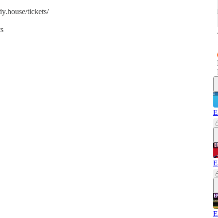
y.house/tickets/
ts
E
E
E