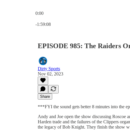
0:00
Current time: 0:00 / Total time: -1:59:08
-1:59:08
EPISODE 985: The Raiders Org
Dirty Sports
Nov 02, 2023
Share
***FYI the sound gets better 8 minutes into the e
Andy and Joe open the show discussing Roscoe and
Harden trade and the failures of the Clippers orga
the legacy of Bob Knight. They finish the show w