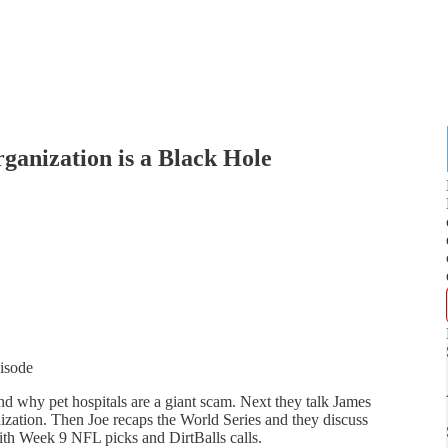
anization is a Black Hole
pisode
 why pet hospitals are a giant scam. Next they talk James
nization. Then Joe recaps the World Series and they discuss
ith Week 9 NFL picks and DirtBalls calls.