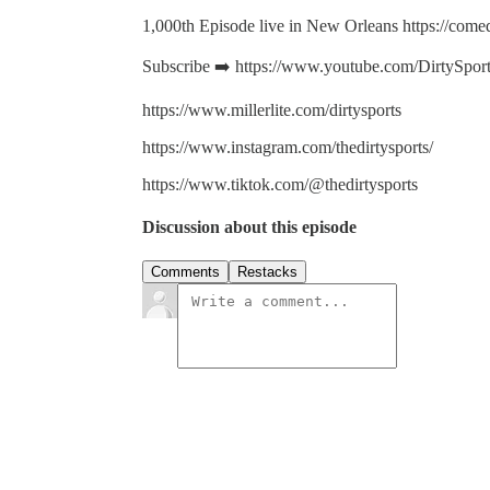
1,000th Episode live in New Orleans https://comed
Subscribe ➡️ https://www.youtube.com/DirtySpor
https://www.millerlite.com/dirtysports
https://www.instagram.com/thedirtysports/
https://www.tiktok.com/@thedirtysports
Discussion about this episode
Comments
Restacks