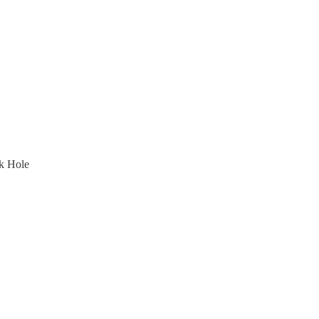
k Hole