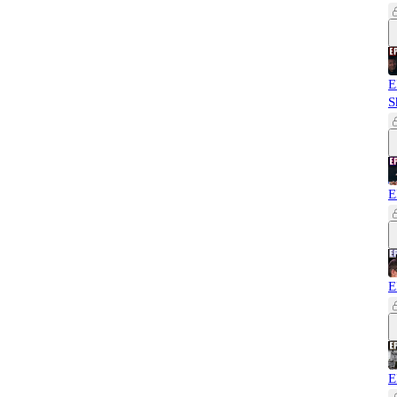
E
S
E
E
E