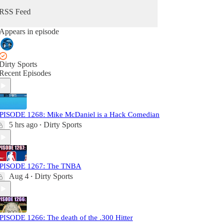
RSS Feed
Appears in episode
Dirty Sports
Recent Episodes
PISODE 1268: Mike McDaniel is a Hack Comedian
5 hrs ago
Dirty Sports
•
PISODE 1267: The TNBA
Aug 4
Dirty Sports
•
PISODE 1266: The death of the .300 Hitter