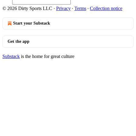
© 2026 Dirty Sports LLC
·
Privacy
∙
Terms
∙
Collection notice
Start your Substack
Get the app
Substack
is the home for great culture