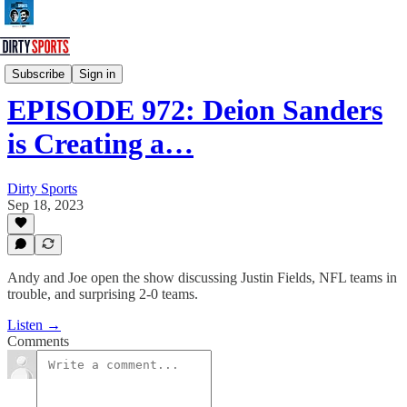
Dirty Sports Podcast
Subscribe
Sign in
EPISODE 972: Deion Sanders
is Creating a…
Dirty Sports
Sep 18, 2023
Andy and Joe open the show discussing Justin Fields, NFL teams in
trouble, and surprising 2-0 teams.
Listen →
Comments