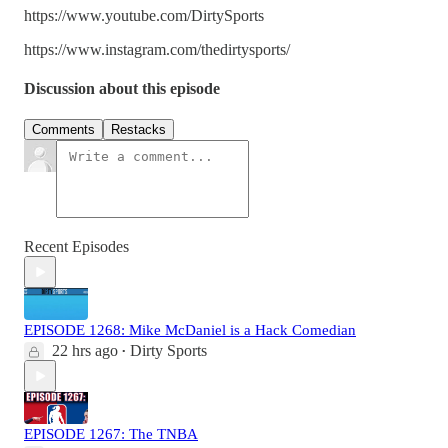
https://www.youtube.com/DirtySports
https://www.instagram.com/thedirtysports/
Discussion about this episode
Comments
Restacks
Recent Episodes
EPISODE 1268: Mike McDaniel is a Hack Comedian
22 hrs ago
Dirty Sports
•
EPISODE 1267: The TNBA