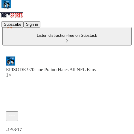
Subscribe
Sign in
Listen distraction-free on Substack
EPISODE 970: Joe Praino Hates All NFL Fans
1×
Current time: 0:00 / Total time: -1:58:17
-1:58:17