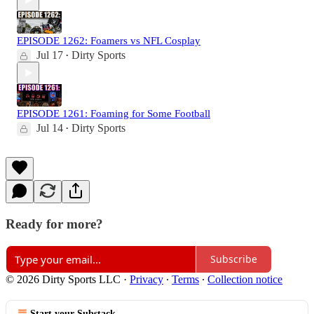
EPISODE 1262: Foamers vs NFL Cosplay
Jul 17
Dirty Sports
•
EPISODE 1261: Foaming for Some Football
Jul 14
Dirty Sports
•
Ready for more?
Subscribe
© 2026 Dirty Sports LLC
·
Privacy
∙
Terms
∙
Collection notice
Start your Substack