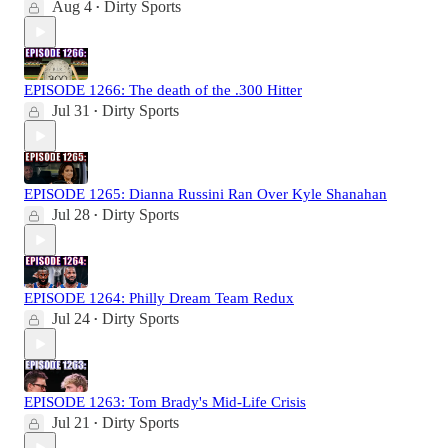
Aug 4
Dirty Sports
•
EPISODE 1266: The death of the .300 Hitter
Jul 31
Dirty Sports
•
EPISODE 1265: Dianna Russini Ran Over Kyle Shanahan
Jul 28
Dirty Sports
•
EPISODE 1264: Philly Dream Team Redux
Jul 24
Dirty Sports
•
EPISODE 1263: Tom Brady's Mid-Life Crisis
Jul 21
Dirty Sports
•