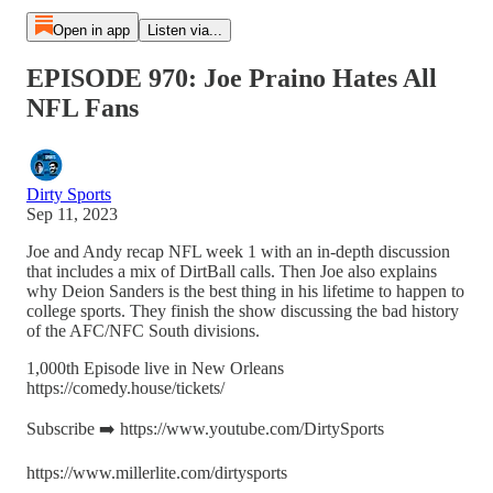
Open in app
Listen via...
EPISODE 970: Joe Praino Hates All
NFL Fans
Dirty Sports
Sep 11, 2023
Joe and Andy recap NFL week 1 with an in-depth discussion
that includes a mix of DirtBall calls. Then Joe also explains
why Deion Sanders is the best thing in his lifetime to happen to
college sports. They finish the show discussing the bad history
of the AFC/NFC South divisions.
1,000th Episode live in New Orleans
https://comedy.house/tickets/
Subscribe ➡️ https://www.youtube.com/DirtySports
https://www.millerlite.com/dirtysports