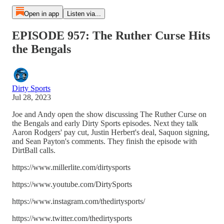
Open in app
Listen via...
EPISODE 957: The Ruther Curse Hits
the Bengals
Dirty Sports
Jul 28, 2023
Joe and Andy open the show discussing The Ruther Curse on
the Bengals and early Dirty Sports episodes. Next they talk
Aaron Rodgers' pay cut, Justin Herbert's deal, Saquon signing,
and Sean Payton's comments. They finish the episode with
DirtBall calls.
https://www.millerlite.com/dirtysports
https://www.youtube.com/DirtySports
https://www.instagram.com/thedirtysports/
https://www.twitter.com/thedirtysports