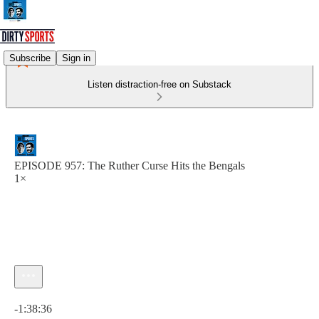
Subscribe
Sign in
Listen distraction-free on Substack
EPISODE 957: The Ruther Curse Hits the Bengals
1×
Current time: 0:00 / Total time: -1:38:36
-1:38:36