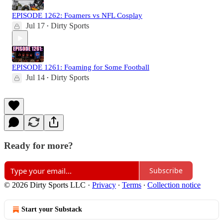
EPISODE 1262: Foamers vs NFL Cosplay
Jul 17
Dirty Sports
•
EPISODE 1261: Foaming for Some Football
Jul 14
Dirty Sports
•
Ready for more?
Subscribe
© 2026 Dirty Sports LLC
·
Privacy
∙
Terms
∙
Collection notice
Start your Substack