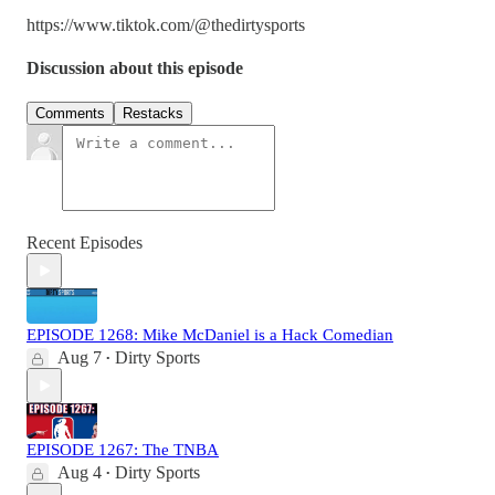
https://www.tiktok.com/@thedirtysports
Discussion about this episode
Comments
Restacks
Recent Episodes
EPISODE 1268: Mike McDaniel is a Hack Comedian
Aug 7
Dirty Sports
•
EPISODE 1267: The TNBA
Aug 4
Dirty Sports
•