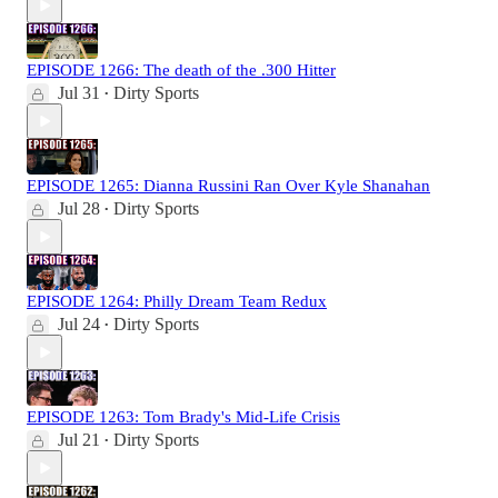
EPISODE 1266: The death of the .300 Hitter
Jul 31
Dirty Sports
•
EPISODE 1265: Dianna Russini Ran Over Kyle Shanahan
Jul 28
Dirty Sports
•
EPISODE 1264: Philly Dream Team Redux
Jul 24
Dirty Sports
•
EPISODE 1263: Tom Brady's Mid-Life Crisis
Jul 21
Dirty Sports
•