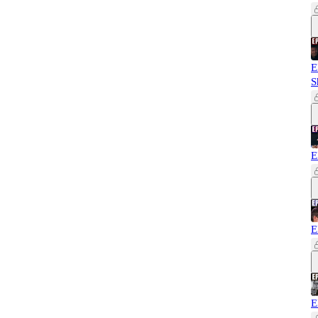
E
S
E
E
E