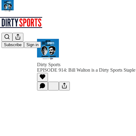
Subscribe
Sign in
Dirty Sports
EPISODE 914: Bill Walton is a Dirty Sports Staple