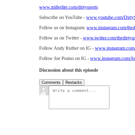
www.millerlite.com/dirtysports
Subscribe on YouTube -
www.youtube.com/DirtyS
Follow us on Instagram:
www.instagram.com/thedi
Follow us on Twitter -
www.twitter.com/thedirtysp
Follow Andy Ruther on IG -
www.instagram.com
Follow Joe Praino on IG -
www.instagram.com/Jo
Discussion about this episode
Comments
Restacks