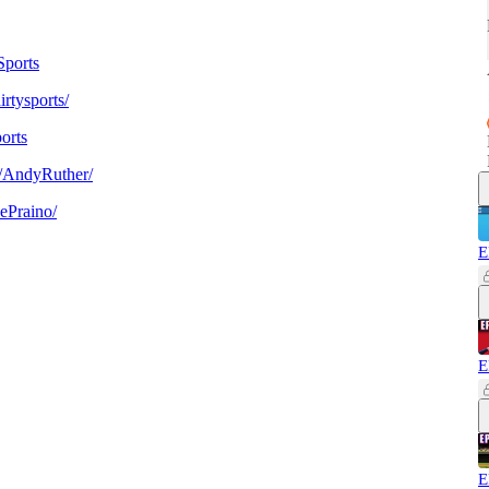
ports
rtysports/
orts
/AndyRuther/
ePraino/
E
E
E