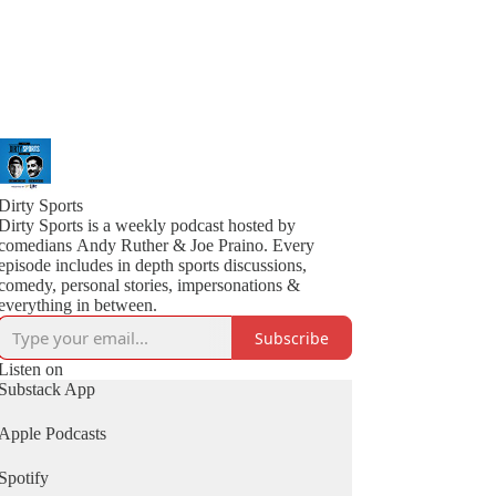
Dirty Sports
Dirty Sports is a weekly podcast hosted by
comedians Andy Ruther & Joe Praino. Every
episode includes in depth sports discussions,
comedy, personal stories, impersonations &
everything in between.
Subscribe
Listen on
Substack App
Apple Podcasts
Spotify