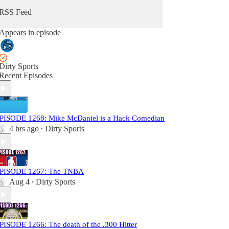
RSS Feed
Appears in episode
Dirty Sports
Recent Episodes
PISODE 1268: Mike McDaniel is a Hack Comedian
4 hrs ago
Dirty Sports
•
PISODE 1267: The TNBA
Aug 4
Dirty Sports
•
PISODE 1266: The death of the .300 Hitter