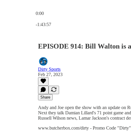
0:00
Current time: 0:00 / Total time: -1:43:57
-1:43:57
EPISODE 914: Bill Walton is a
Dirty Sports
Feb 27, 2023
Share
Andy and Joe open the show with an update on Rut
Next they talk Damian Lillard's 71 point game an
Russell Wilson news, Lamar Jackson's contract dem
www.butcherbox.com/dirty - Promo Code "Dirty