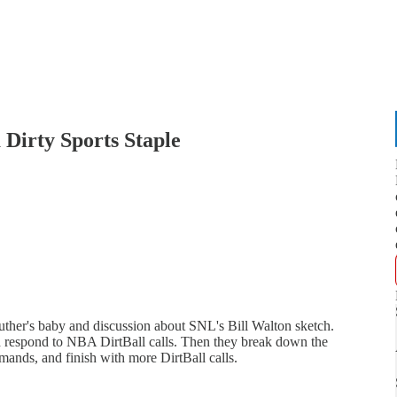
 Dirty Sports Staple
her's baby and discussion about SNL's Bill Walton sketch.
d respond to NBA DirtBall calls. Then they break down the
ands, and finish with more DirtBall calls.
"