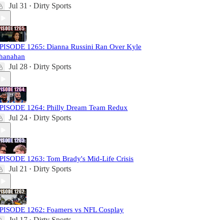
Jul 31
Dirty Sports
•
PISODE 1265: Dianna Russini Ran Over Kyle
hanahan
Jul 28
Dirty Sports
•
PISODE 1264: Philly Dream Team Redux
Jul 24
Dirty Sports
•
PISODE 1263: Tom Brady's Mid-Life Crisis
Jul 21
Dirty Sports
•
PISODE 1262: Foamers vs NFL Cosplay
Jul 17
Dirty Sports