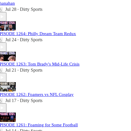
hanahan
Jul 28
Dirty Sports
•
PISODE 1264: Philly Dream Team Redux
Jul 24
Dirty Sports
•
PISODE 1263: Tom Brady's Mid-Life Crisis
Jul 21
Dirty Sports
•
PISODE 1262: Foamers vs NFL Cosplay
Jul 17
Dirty Sports
•
PISODE 1261: Foaming for Some Football
Jul 14
Dirty Sports