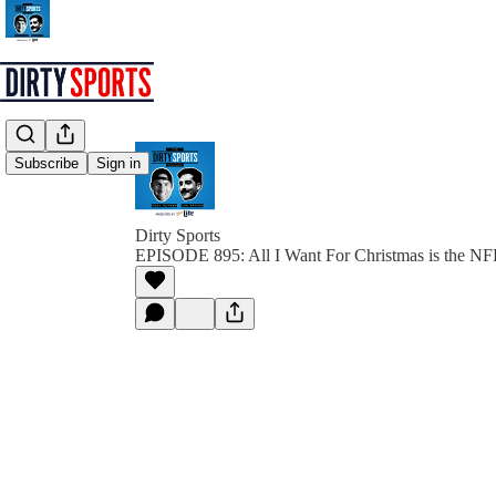
Subscribe
Sign in
Dirty Sports
EPISODE 895: All I Want For Christmas is the N