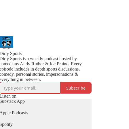
Dirty Sports
Dirty Sports is a weekly podcast hosted by
comedians Andy Ruther & Joe Praino. Every
episode includes in depth sports discussions,
comedy, personal stories, impersonations &
everything in between.
Subscribe
Listen on
Substack App
Apple Podcasts
Spotify