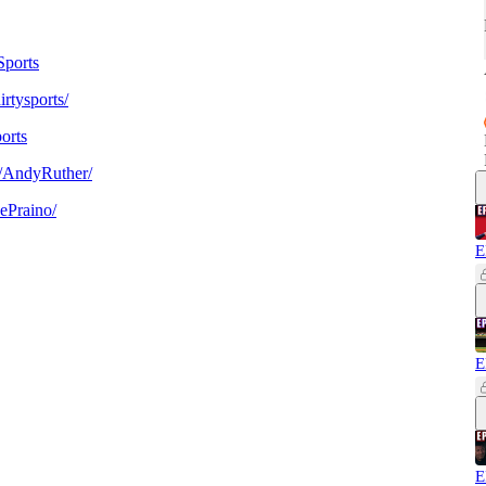
ports
rtysports/
orts
/AndyRuther/
ePraino/
E
E
E