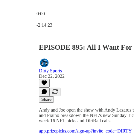
0:00
Current time: 0:00 / Total time: -2:14:23
-2:14:23
EPISODE 895: All I Want For 
Dirty Sports
Dec 22, 2022
Share
Andy and Joe open the show with Andy Lazarus to
and Praino breakdown the NFL's new Sunday Tick
week 16 NFL picks and DirtBall calls.
app.prizepicks.com/sign-up?invite_code=DIRTY