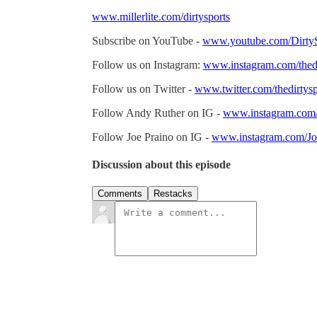
www.millerlite.com/dirtysports
Subscribe on YouTube -
www.youtube.com/DirtyS
Follow us on Instagram:
www.instagram.com/thedi
Follow us on Twitter -
www.twitter.com/thedirtysp
Follow Andy Ruther on IG -
www.instagram.com
Follow Joe Praino on IG -
www.instagram.com/Jo
Discussion about this episode
Comments
Restacks