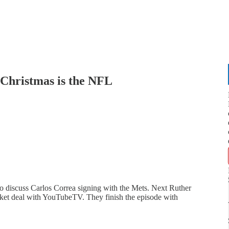
Christmas is the NFL
 discuss Carlos Correa signing with the Mets. Next Ruther
et deal with YouTubeTV. They finish the episode with