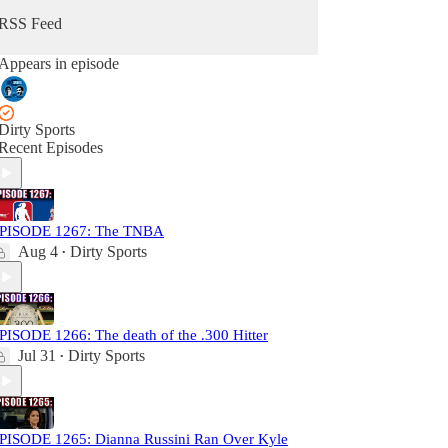
RSS Feed
Appears in episode
Dirty Sports
Recent Episodes
PISODE 1267: The TNBA
Aug 4
Dirty Sports
•
PISODE 1266: The death of the .300 Hitter
Jul 31
Dirty Sports
•
PISODE 1265: Dianna Russini Ran Over Kyle