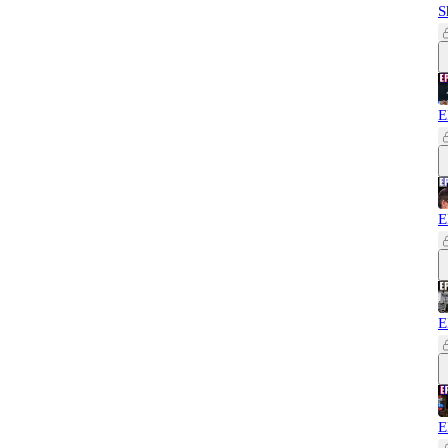
S
E
E
E
E