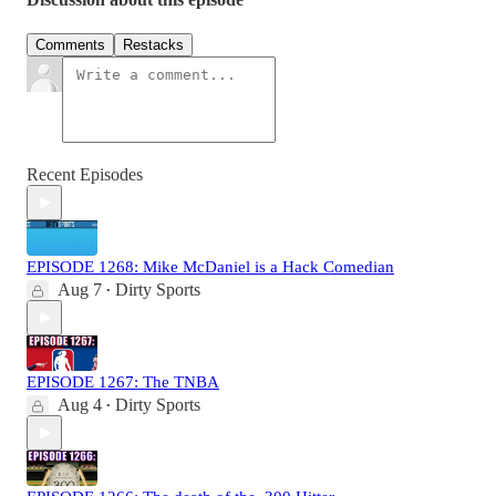
Comments
Restacks
Recent Episodes
EPISODE 1268: Mike McDaniel is a Hack Comedian
Aug 7
Dirty Sports
•
EPISODE 1267: The TNBA
Aug 4
Dirty Sports
•