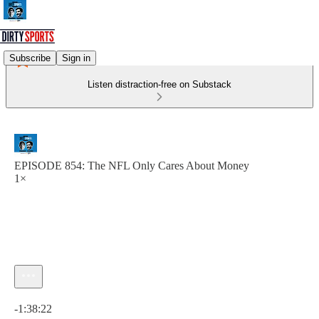
Subscribe
Sign in
Listen distraction-free on Substack
EPISODE 854: The NFL Only Cares About Money
1×
Current time: 0:00 / Total time: -1:38:22
-1:38:22