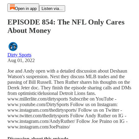
Open in app
Listen via...
EPISODE 854: The NFL Only Cares
About Money
Dirty Sports
Aug 01, 2022
Joe and Andy open with a detailed discussion about Deshaun
Watson's suspension. Next they discuss MLB trades and the
passing of Bill Russell. Then Ruther shares his thoughts on the
Derek Jeter doc. They finish the episode sharing calls and DMs
from optimistic/delusional Detroit Lions fans.
www.millerlite.com/dirtysports Subscribe on YouTube -
www.youtube.com/DirtySports Follow us on Instagram:
www.instagram.com/thedirtysports/ Follow us on Twitter -
www.twitter.com/thedirtysports Follow Andy Ruther on IG -
www.instagram.com/AndyRuther/ Follow Joe Praino on IG -
www.instagram.com/JoePraino/
Discussion about this episode