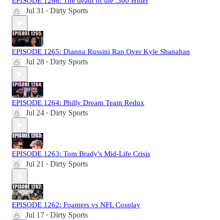
EPISODE 1266: The death of the .300 Hitter
Jul 31
Dirty Sports
•
EPISODE 1265: Dianna Russini Ran Over Kyle Shanahan
Jul 28
Dirty Sports
•
EPISODE 1264: Philly Dream Team Redux
Jul 24
Dirty Sports
•
EPISODE 1263: Tom Brady's Mid-Life Crisis
Jul 21
Dirty Sports
•
EPISODE 1262: Foamers vs NFL Cosplay
Jul 17
Dirty Sports
•