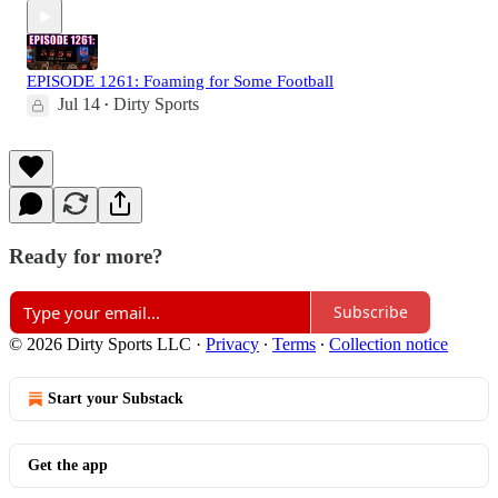
EPISODE 1261: Foaming for Some Football
Jul 14
Dirty Sports
•
Ready for more?
Subscribe
© 2026 Dirty Sports LLC
·
Privacy
∙
Terms
∙
Collection notice
Start your Substack
Get the app