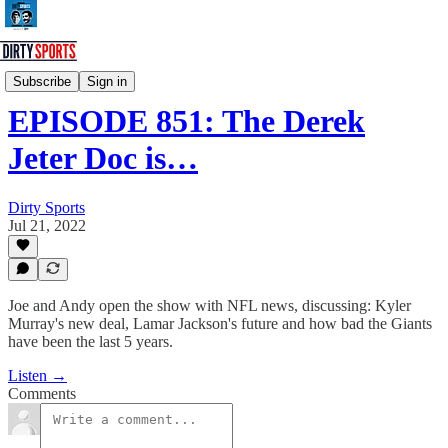
Dirty Sports Podcast
Subscribe
Sign in
EPISODE 851: The Derek
Jeter Doc is…
Dirty Sports
Jul 21, 2022
Joe and Andy open the show with NFL news, discussing: Kyler
Murray's new deal, Lamar Jackson's future and how bad the Giants
have been the last 5 years.
Listen →
Comments