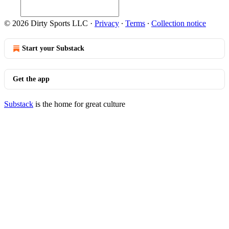
© 2026 Dirty Sports LLC
·
Privacy
∙
Terms
∙
Collection notice
Start your Substack
Get the app
Substack
is the home for great culture