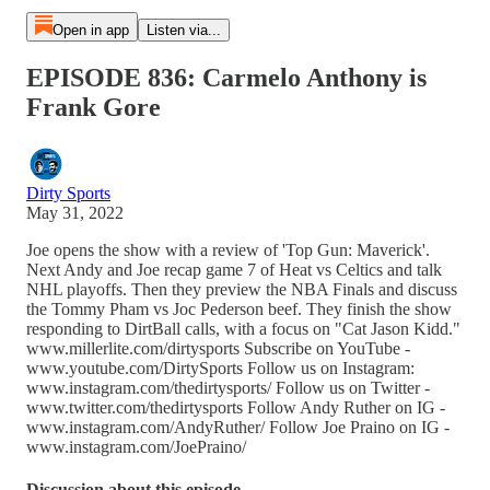
Open in app
Listen via...
EPISODE 836: Carmelo Anthony is
Frank Gore
Dirty Sports
May 31, 2022
Joe opens the show with a review of 'Top Gun: Maverick'.
Next Andy and Joe recap game 7 of Heat vs Celtics and talk
NHL playoffs. Then they preview the NBA Finals and discuss
the Tommy Pham vs Joc Pederson beef. They finish the show
responding to DirtBall calls, with a focus on "Cat Jason Kidd."
www.millerlite.com/dirtysports Subscribe on YouTube -
www.youtube.com/DirtySports Follow us on Instagram:
www.instagram.com/thedirtysports/ Follow us on Twitter -
www.twitter.com/thedirtysports Follow Andy Ruther on IG -
www.instagram.com/AndyRuther/ Follow Joe Praino on IG -
www.instagram.com/JoePraino/
Discussion about this episode