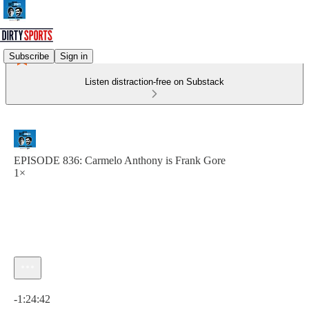
Subscribe
Sign in
Listen distraction-free on Substack
EPISODE 836: Carmelo Anthony is Frank Gore
1×
Current time: 0:00 / Total time: -1:24:42
-1:24:42