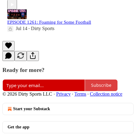
EPISODE 1261: Foaming for Some Football
Jul 14
Dirty Sports
•
Ready for more?
Subscribe
© 2026 Dirty Sports LLC
·
Privacy
∙
Terms
∙
Collection notice
Start your Substack
Get the app