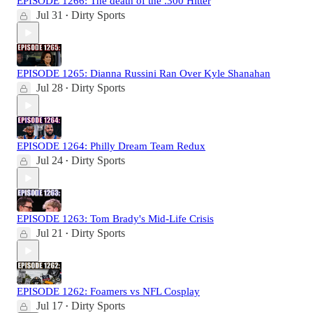
EPISODE 1266: The death of the .300 Hitter
Jul 31
Dirty Sports
•
EPISODE 1265: Dianna Russini Ran Over Kyle Shanahan
Jul 28
Dirty Sports
•
EPISODE 1264: Philly Dream Team Redux
Jul 24
Dirty Sports
•
EPISODE 1263: Tom Brady's Mid-Life Crisis
Jul 21
Dirty Sports
•
EPISODE 1262: Foamers vs NFL Cosplay
Jul 17
Dirty Sports
•