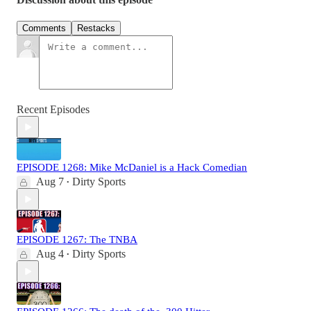
Comments
Restacks
Recent Episodes
EPISODE 1268: Mike McDaniel is a Hack Comedian
Aug 7
Dirty Sports
•
EPISODE 1267: The TNBA
Aug 4
Dirty Sports
•