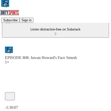
Subscribe
Sign in
Listen distraction-free on Substack
EPISODE 808: Juwan Howard's Face Smush
1×
Current time: 0:00 / Total time: -1:30:07
-1:30:07