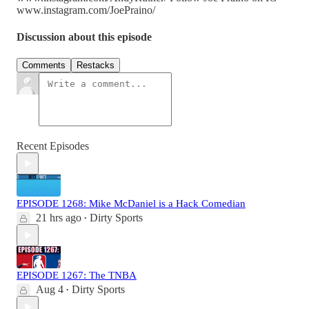
www.instagram.com/JoePraino/
Discussion about this episode
Comments
Restacks
Recent Episodes
EPISODE 1268: Mike McDaniel is a Hack Comedian
21 hrs ago
Dirty Sports
•
EPISODE 1267: The TNBA
Aug 4
Dirty Sports
•