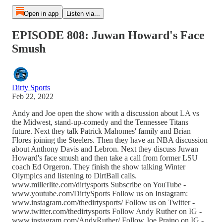
Open in app
Listen via...
EPISODE 808: Juwan Howard's Face
Smush
Dirty Sports
Feb 22, 2022
Andy and Joe open the show with a discussion about LA vs
the Midwest, stand-up-comedy and the Tennessee Titans
future. Next they talk Patrick Mahomes' family and Brian
Flores joining the Steelers. Then they have an NBA discussion
about Anthony Davis and Lebron. Next they discuss Juwan
Howard's face smush and then take a call from former LSU
coach Ed Orgeron. They finish the show talking Winter
Olympics and listening to DirtBall calls.
www.millerlite.com/dirtysports Subscribe on YouTube -
www.youtube.com/DirtySports Follow us on Instagram:
www.instagram.com/thedirtysports/ Follow us on Twitter -
www.twitter.com/thedirtysports Follow Andy Ruther on IG -
www.instagram.com/AndyRuther/ Follow Joe Praino on IG -