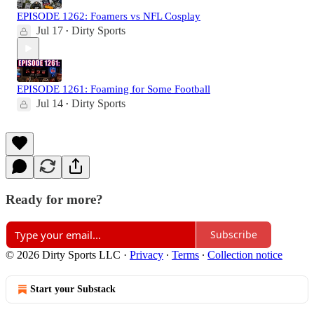
EPISODE 1262: Foamers vs NFL Cosplay
Jul 17
Dirty Sports
•
EPISODE 1261: Foaming for Some Football
Jul 14
Dirty Sports
•
Ready for more?
Subscribe
© 2026 Dirty Sports LLC
·
Privacy
∙
Terms
∙
Collection notice
Start your Substack