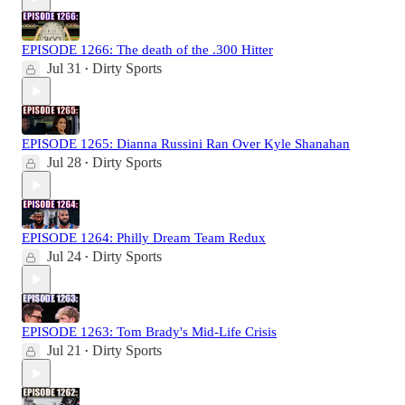
EPISODE 1266: The death of the .300 Hitter
Jul 31
Dirty Sports
•
EPISODE 1265: Dianna Russini Ran Over Kyle Shanahan
Jul 28
Dirty Sports
•
EPISODE 1264: Philly Dream Team Redux
Jul 24
Dirty Sports
•
EPISODE 1263: Tom Brady's Mid-Life Crisis
Jul 21
Dirty Sports
•