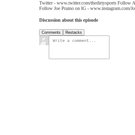
Twitter - www.twitter.com/thedirtysports Follo
Follow Joe Praino on IG - www.instagram.com/Jo
Discussion about this episode
Comments
Restacks