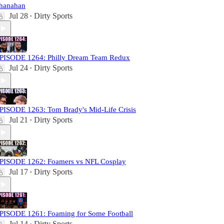
hanahan
Jul 28
Dirty Sports
•
PISODE 1264: Philly Dream Team Redux
Jul 24
Dirty Sports
•
PISODE 1263: Tom Brady's Mid-Life Crisis
Jul 21
Dirty Sports
•
PISODE 1262: Foamers vs NFL Cosplay
Jul 17
Dirty Sports
•
PISODE 1261: Foaming for Some Football
Jul 14
Dirty Sports