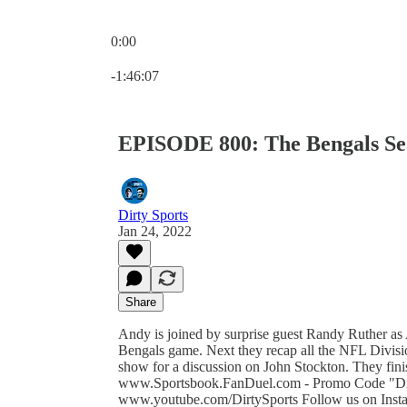
0:00
Current time: 0:00 / Total time: -1:46:07
-1:46:07
EPISODE 800: The Bengals Se
Dirty Sports
Jan 24, 2022
Share
Andy is joined by surprise guest Randy Ruther as
Bengals game. Next they recap all the NFL Divisi
show for a discussion on John Stockton. They fini
www.Sportsbook.FanDuel.com - Promo Code "Dir
www.youtube.com/DirtySports Follow us on Insta