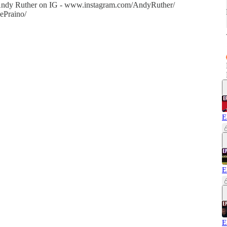
w Andy Ruther on IG - www.instagram.com/AndyRuther/
ePraino/
E
E
E