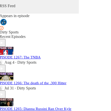
RSS Feed
Appears in episode
Dirty Sports
Recent Episodes
PISODE 1267: The TNBA
Aug 4
Dirty Sports
•
PISODE 1266: The death of the .300 Hitter
Jul 31
Dirty Sports
•
PISODE 1265: Dianna Russini Ran Over Kyle