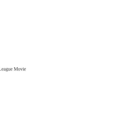
 League Movie