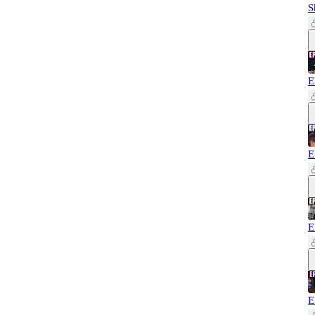
S
E
E
E
E