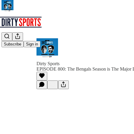
Subscribe
Sign in
Dirty Sports
EPISODE 800: The Bengals Season is The Major