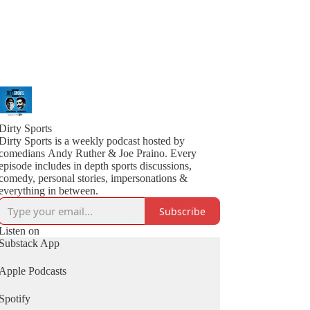
Dirty Sports
Dirty Sports is a weekly podcast hosted by
comedians Andy Ruther & Joe Praino. Every
episode includes in depth sports discussions,
comedy, personal stories, impersonations &
everything in between.
Subscribe
Listen on
Substack App
Apple Podcasts
Spotify