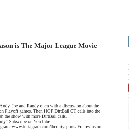
ason is The Major League Movie
 Andy, Joe and Randy open with a discussion about the
on Playoff games. Then HOF DirtBall CT calls into the
sh the show with more DirtBall calls.
ty" Subscribe on YouTube -
gram: www.instagram.com/thedirtysports/ Follow us on