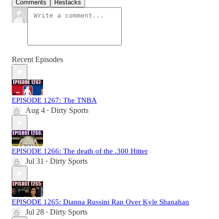
Comments
Restacks
Recent Episodes
EPISODE 1267: The TNBA
Aug 4
Dirty Sports
•
EPISODE 1266: The death of the .300 Hitter
Jul 31
Dirty Sports
•
EPISODE 1265: Dianna Russini Ran Over Kyle Shanahan
Jul 28
Dirty Sports
•