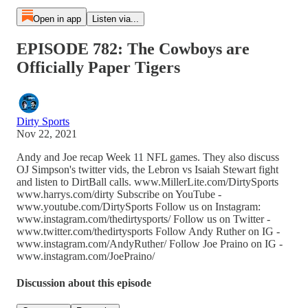
Open in app
Listen via...
EPISODE 782: The Cowboys are
Officially Paper Tigers
Dirty Sports
Nov 22, 2021
Andy and Joe recap Week 11 NFL games. They also discuss
OJ Simpson's twitter vids, the Lebron vs Isaiah Stewart fight
and listen to DirtBall calls. www.MillerLite.com/DirtySports
www.harrys.com/dirty Subscribe on YouTube -
www.youtube.com/DirtySports Follow us on Instagram:
www.instagram.com/thedirtysports/ Follow us on Twitter -
www.twitter.com/thedirtysports Follow Andy Ruther on IG -
www.instagram.com/AndyRuther/ Follow Joe Praino on IG -
www.instagram.com/JoePraino/
Discussion about this episode