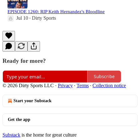
EPISODE 1260: RIP Keith Hernandez's Bloodline
Jul 10
Dirty Sports
•
Ready for more?
Subscribe
© 2026 Dirty Sports LLC
·
Privacy
∙
Terms
∙
Collection notice
Start your Substack
Get the app
Substack
is the home for great culture