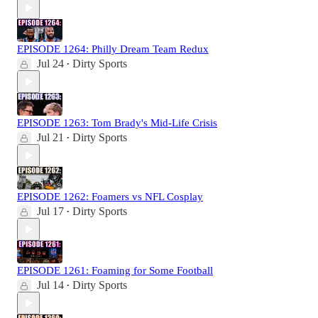
EPISODE 1264: Philly Dream Team Redux
Jul 24
Dirty Sports
•
EPISODE 1263: Tom Brady's Mid-Life Crisis
Jul 21
Dirty Sports
•
EPISODE 1262: Foamers vs NFL Cosplay
Jul 17
Dirty Sports
•
EPISODE 1261: Foaming for Some Football
Jul 14
Dirty Sports
•