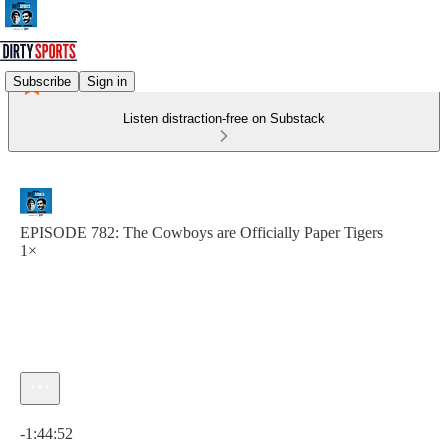
Subscribe
Sign in
Listen distraction-free on Substack
EPISODE 782: The Cowboys are Officially Paper Tigers
1×
Current time: 0:00 / Total time: -1:44:52
-1:44:52