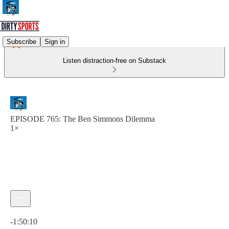
Subscribe
Sign in
Listen distraction-free on Substack
EPISODE 765: The Ben Simmons Dilemma
1×
Current time: 0:00 / Total time: -1:50:10
-1:50:10