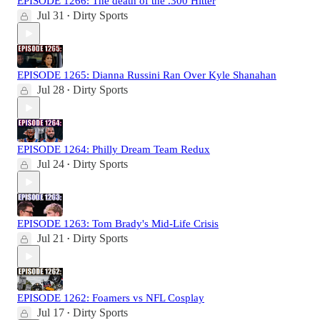
EPISODE 1266: The death of the .300 Hitter
Jul 31
Dirty Sports
•
EPISODE 1265: Dianna Russini Ran Over Kyle Shanahan
Jul 28
Dirty Sports
•
EPISODE 1264: Philly Dream Team Redux
Jul 24
Dirty Sports
•
EPISODE 1263: Tom Brady's Mid-Life Crisis
Jul 21
Dirty Sports
•
EPISODE 1262: Foamers vs NFL Cosplay
Jul 17
Dirty Sports
•