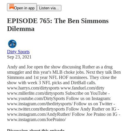
Open in app
Listen via...
EPISODE 765: The Ben Simmons
Dilemma
Dirty Sports
Sep 23, 2021
Andy and Joe open the show discussing Ruther as a drug
smuggler and this year's MLB choke jobs. Next they talk Ben
Simmons and 1st year NFL HOF nominees. They close the
show with week 3 NFL picks and DirtBall calls.
www.harrys.com/dirtysports www.fanduel.com/dirty
www.millerlite.com/dirtysports Subscribe on YouTube -
www.youtube.com/DirtySports Follow us on Instagram:
www.instagram.com/thedirtysports/ Follow us on Twitter -
www.twitter.com/thedirtysports Follow Andy Ruther on IG -
www.instagram.com/AndyRuther/ Follow Joe Praino on IG -
www.instagram.com/JoePraino/
Discussion about this episode