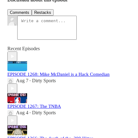
Comments
Restacks
Recent Episodes
EPISODE 1268: Mike McDaniel is a Hack Comedian
Aug 7
Dirty Sports
•
EPISODE 1267: The TNBA
Aug 4
Dirty Sports
•