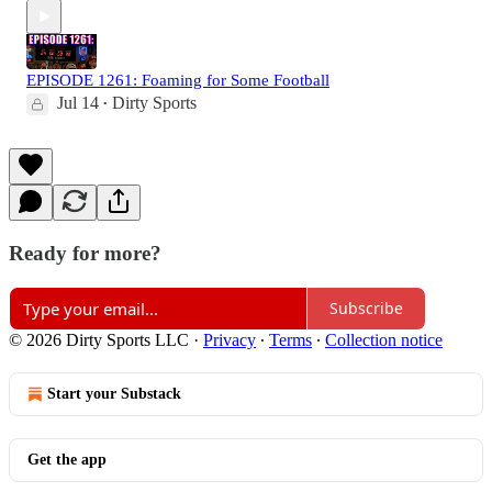
EPISODE 1261: Foaming for Some Football
Jul 14
Dirty Sports
•
Ready for more?
Subscribe
© 2026 Dirty Sports LLC
·
Privacy
∙
Terms
∙
Collection notice
Start your Substack
Get the app