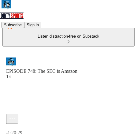
Subscribe
Sign in
Listen distraction-free on Substack
EPISODE 748: The SEC is Amazon
1×
Current time: 0:00 / Total time: -1:20:29
-1:20:29