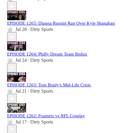
EPISODE 1265: Dianna Russini Ran Over Kyle Shanahan
Jul 28
Dirty Sports
•
EPISODE 1264: Philly Dream Team Redux
Jul 24
Dirty Sports
•
EPISODE 1263: Tom Brady's Mid-Life Crisis
Jul 21
Dirty Sports
•
EPISODE 1262: Foamers vs NFL Cosplay
Jul 17
Dirty Sports
•