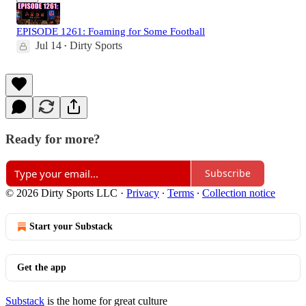
EPISODE 1261: Foaming for Some Football
Jul 14
Dirty Sports
•
Ready for more?
Subscribe
© 2026 Dirty Sports LLC
·
Privacy
∙
Terms
∙
Collection notice
Start your Substack
Get the app
Substack
is the home for great culture