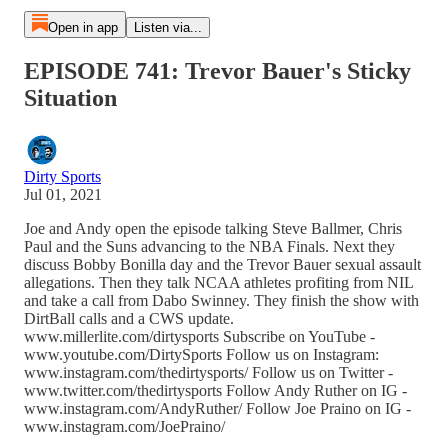
Open in app
Listen via...
EPISODE 741: Trevor Bauer's Sticky
Situation
Dirty Sports
Jul 01, 2021
Joe and Andy open the episode talking Steve Ballmer, Chris
Paul and the Suns advancing to the NBA Finals. Next they
discuss Bobby Bonilla day and the Trevor Bauer sexual assault
allegations. Then they talk NCAA athletes profiting from NIL
and take a call from Dabo Swinney. They finish the show with
DirtBall calls and a CWS update.
www.millerlite.com/dirtysports Subscribe on YouTube -
www.youtube.com/DirtySports Follow us on Instagram:
www.instagram.com/thedirtysports/ Follow us on Twitter -
www.twitter.com/thedirtysports Follow Andy Ruther on IG -
www.instagram.com/AndyRuther/ Follow Joe Praino on IG -
www.instagram.com/JoePraino/