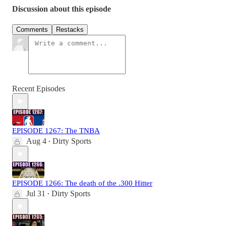
Discussion about this episode
Comments
Restacks
Recent Episodes
EPISODE 1267: The TNBA
Aug 4
Dirty Sports
•
EPISODE 1266: The death of the .300 Hitter
Jul 31
Dirty Sports
•