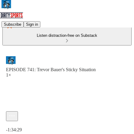
Subscribe
Sign in
Listen distraction-free on Substack
EPISODE 741: Trevor Bauer's Sticky Situation
1×
Current time: 0:00 / Total time: -1:34:29
-1:34:29