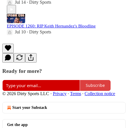
Jul 14
Dirty Sports
•
EPISODE 1260: RIP Keith Hernandez's Bloodline
Jul 10
Dirty Sports
•
Ready for more?
Subscribe
© 2026 Dirty Sports LLC
·
Privacy
∙
Terms
∙
Collection notice
Start your Substack
Get the app