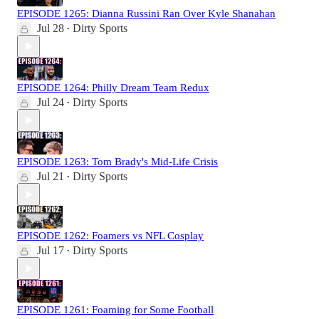
EPISODE 1265: Dianna Russini Ran Over Kyle Shanahan
Jul 28
Dirty Sports
•
EPISODE 1264: Philly Dream Team Redux
Jul 24
Dirty Sports
•
EPISODE 1263: Tom Brady's Mid-Life Crisis
Jul 21
Dirty Sports
•
EPISODE 1262: Foamers vs NFL Cosplay
Jul 17
Dirty Sports
•
EPISODE 1261: Foaming for Some Football