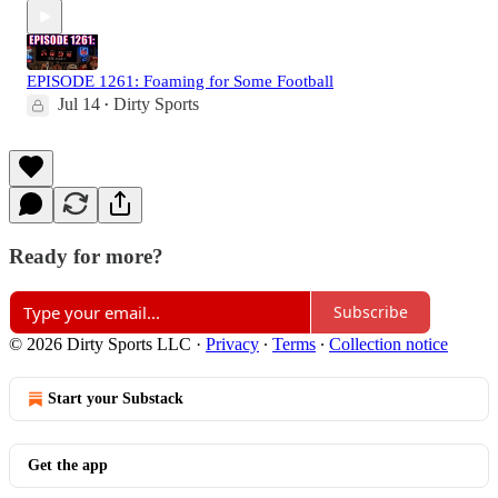
EPISODE 1261: Foaming for Some Football
Jul 14
Dirty Sports
•
Ready for more?
Subscribe
© 2026 Dirty Sports LLC
·
Privacy
∙
Terms
∙
Collection notice
Start your Substack
Get the app