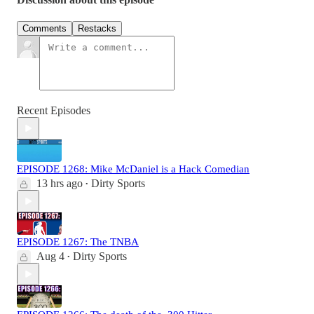
Comments
Restacks
Recent Episodes
EPISODE 1268: Mike McDaniel is a Hack Comedian
13 hrs ago
Dirty Sports
•
EPISODE 1267: The TNBA
Aug 4
Dirty Sports
•