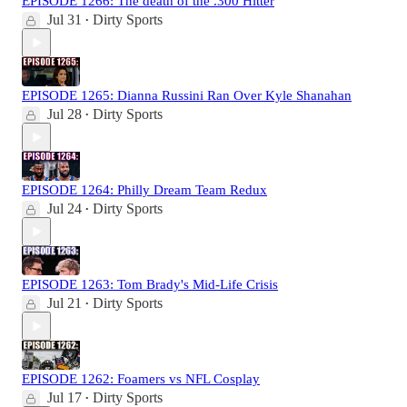
EPISODE 1266: The death of the .300 Hitter
Jul 31
Dirty Sports
•
EPISODE 1265: Dianna Russini Ran Over Kyle Shanahan
Jul 28
Dirty Sports
•
EPISODE 1264: Philly Dream Team Redux
Jul 24
Dirty Sports
•
EPISODE 1263: Tom Brady's Mid-Life Crisis
Jul 21
Dirty Sports
•
EPISODE 1262: Foamers vs NFL Cosplay
Jul 17
Dirty Sports
•