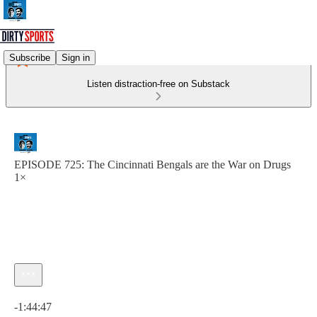
Subscribe
Sign in
Listen distraction-free on Substack
EPISODE 725: The Cincinnati Bengals are the War on Drugs
1×
Current time: 0:00 / Total time: -1:44:47
-1:44:47