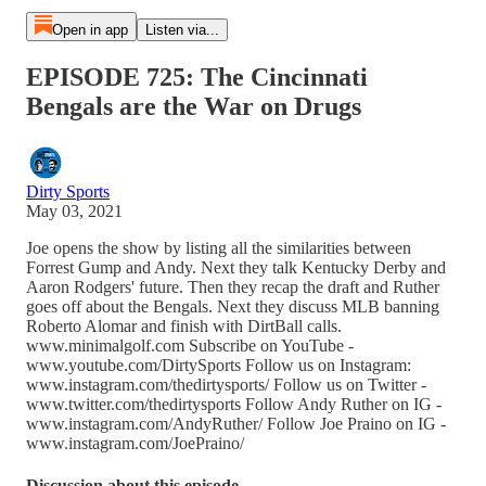
Open in app
Listen via...
EPISODE 725: The Cincinnati
Bengals are the War on Drugs
Dirty Sports
May 03, 2021
Joe opens the show by listing all the similarities between
Forrest Gump and Andy. Next they talk Kentucky Derby and
Aaron Rodgers' future. Then they recap the draft and Ruther
goes off about the Bengals. Next they discuss MLB banning
Roberto Alomar and finish with DirtBall calls.
www.minimalgolf.com Subscribe on YouTube -
www.youtube.com/DirtySports Follow us on Instagram:
www.instagram.com/thedirtysports/ Follow us on Twitter -
www.twitter.com/thedirtysports Follow Andy Ruther on IG -
www.instagram.com/AndyRuther/ Follow Joe Praino on IG -
www.instagram.com/JoePraino/
Discussion about this episode