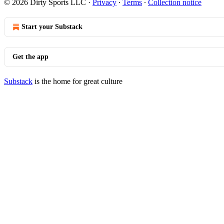
© 2026 Dirty Sports LLC
·
Privacy
∙
Terms
∙
Collection notice
Start your Substack
Get the app
Substack
is the home for great culture