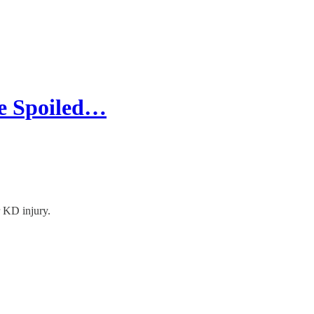
e Spoiled…
 KD injury.