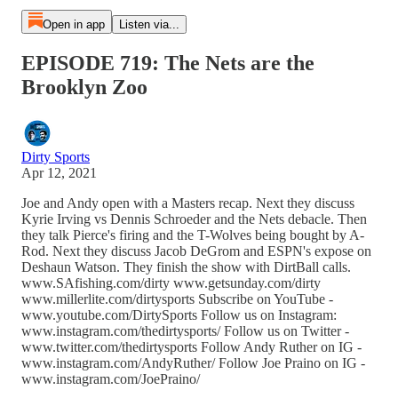
Open in app
Listen via...
EPISODE 719: The Nets are the
Brooklyn Zoo
Dirty Sports
Apr 12, 2021
Joe and Andy open with a Masters recap. Next they discuss
Kyrie Irving vs Dennis Schroeder and the Nets debacle. Then
they talk Pierce's firing and the T-Wolves being bought by A-
Rod. Next they discuss Jacob DeGrom and ESPN's expose on
Deshaun Watson. They finish the show with DirtBall calls.
www.SAfishing.com/dirty www.getsunday.com/dirty
www.millerlite.com/dirtysports Subscribe on YouTube -
www.youtube.com/DirtySports Follow us on Instagram:
www.instagram.com/thedirtysports/ Follow us on Twitter -
www.twitter.com/thedirtysports Follow Andy Ruther on IG -
www.instagram.com/AndyRuther/ Follow Joe Praino on IG -
www.instagram.com/JoePraino/