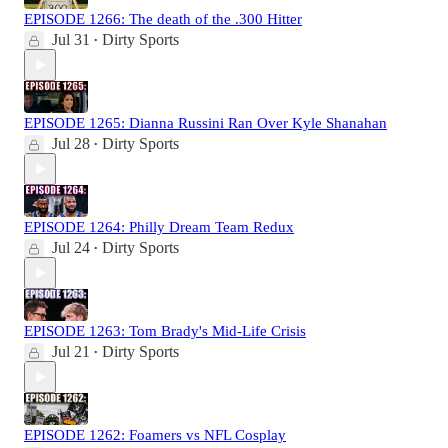
EPISODE 1266: The death of the .300 Hitter
Jul 31
Dirty Sports
•
EPISODE 1265: Dianna Russini Ran Over Kyle Shanahan
Jul 28
Dirty Sports
•
EPISODE 1264: Philly Dream Team Redux
Jul 24
Dirty Sports
•
EPISODE 1263: Tom Brady's Mid-Life Crisis
Jul 21
Dirty Sports
•
EPISODE 1262: Foamers vs NFL Cosplay