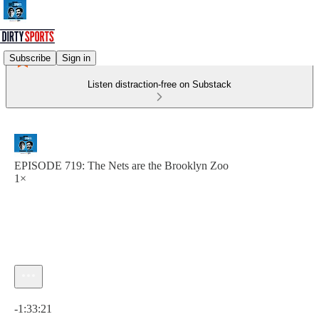
Subscribe
Sign in
Listen distraction-free on Substack
EPISODE 719: The Nets are the Brooklyn Zoo
1×
Current time: 0:00 / Total time: -1:33:21
-1:33:21