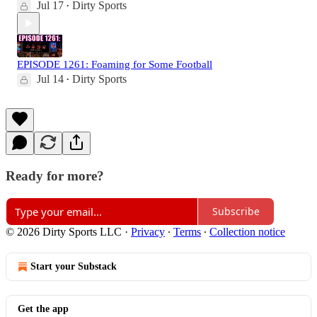
Jul 17
Dirty Sports
•
EPISODE 1261: Foaming for Some Football
Jul 14
Dirty Sports
•
Ready for more?
Subscribe
© 2026 Dirty Sports LLC
·
Privacy
∙
Terms
∙
Collection notice
Start your Substack
Get the app