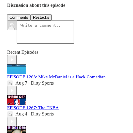
Discussion about this episode
Comments
Restacks
Recent Episodes
EPISODE 1268: Mike McDaniel is a Hack Comedian
Aug 7
Dirty Sports
•
EPISODE 1267: The TNBA
Aug 4
Dirty Sports
•