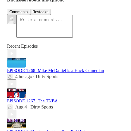
Comments
Restacks
Recent Episodes
EPISODE 1268: Mike McDaniel is a Hack Comedian
4 hrs ago
Dirty Sports
•
EPISODE 1267: The TNBA
Aug 4
Dirty Sports
•