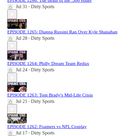
EPISODE 1266: The death of the .300 Hitter
Jul 31
Dirty Sports
•
EPISODE 1265: Dianna Russini Ran Over Kyle Shanahan
Jul 28
Dirty Sports
•
EPISODE 1264: Philly Dream Team Redux
Jul 24
Dirty Sports
•
EPISODE 1263: Tom Brady's Mid-Life Crisis
Jul 21
Dirty Sports
•
EPISODE 1262: Foamers vs NFL Cosplay
Jul 17
Dirty Sports
•