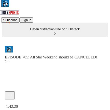
Subscribe
Sign in
Listen distraction-free on Substack
EPISODE 705: All Star Weekend should be CANCELED!
1×
Current time: 0:00 / Total time: -1:42:20
-1:42:20