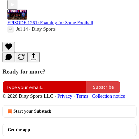
EPISODE 1261: Foaming for Some Football
Jul 14
Dirty Sports
•
Ready for more?
Subscribe
© 2026 Dirty Sports LLC
·
Privacy
∙
Terms
∙
Collection notice
Start your Substack
Get the app