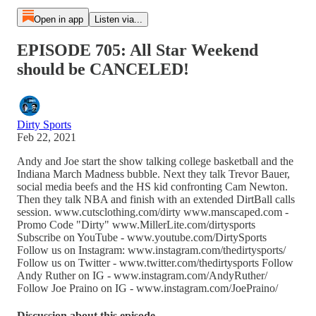
Open in app
Listen via...
EPISODE 705: All Star Weekend
should be CANCELED!
Dirty Sports
Feb 22, 2021
Andy and Joe start the show talking college basketball and the
Indiana March Madness bubble. Next they talk Trevor Bauer,
social media beefs and the HS kid confronting Cam Newton.
Then they talk NBA and finish with an extended DirtBall calls
session. www.cutsclothing.com/dirty www.manscaped.com -
Promo Code "Dirty" www.MillerLite.com/dirtysports
Subscribe on YouTube - www.youtube.com/DirtySports
Follow us on Instagram: www.instagram.com/thedirtysports/
Follow us on Twitter - www.twitter.com/thedirtysports Follow
Andy Ruther on IG - www.instagram.com/AndyRuther/
Follow Joe Praino on IG - www.instagram.com/JoePraino/
Discussion about this episode