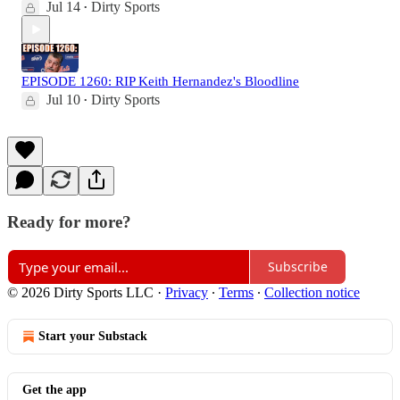
Jul 14
Dirty Sports
•
EPISODE 1260: RIP Keith Hernandez's Bloodline
Jul 10
Dirty Sports
•
Ready for more?
Subscribe
© 2026 Dirty Sports LLC
·
Privacy
∙
Terms
∙
Collection notice
Start your Substack
Get the app