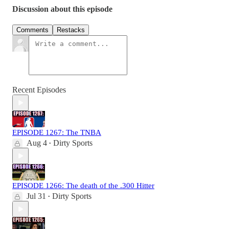
Discussion about this episode
Comments
Restacks
Recent Episodes
EPISODE 1267: The TNBA
Aug 4
Dirty Sports
•
EPISODE 1266: The death of the .300 Hitter
Jul 31
Dirty Sports
•