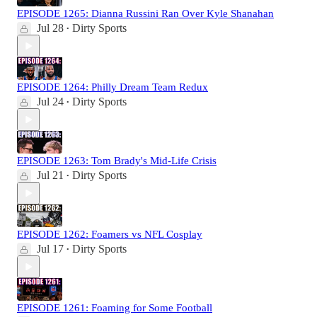
EPISODE 1265: Dianna Russini Ran Over Kyle Shanahan
Jul 28
Dirty Sports
•
EPISODE 1264: Philly Dream Team Redux
Jul 24
Dirty Sports
•
EPISODE 1263: Tom Brady's Mid-Life Crisis
Jul 21
Dirty Sports
•
EPISODE 1262: Foamers vs NFL Cosplay
Jul 17
Dirty Sports
•
EPISODE 1261: Foaming for Some Football