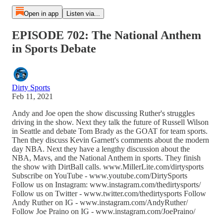
Open in app
Listen via...
EPISODE 702: The National Anthem
in Sports Debate
Dirty Sports
Feb 11, 2021
Andy and Joe open the show discussing Ruther's struggles
driving in the show. Next they talk the future of Russell Wilson
in Seattle and debate Tom Brady as the GOAT for team sports.
Then they discuss Kevin Garnett's comments about the modern
day NBA. Next they have a lengthy discussion about the
NBA, Mavs, and the National Anthem in sports. They finish
the show with DirtBall calls. www.MillerLite.com/dirtysports
Subscribe on YouTube - www.youtube.com/DirtySports
Follow us on Instagram: www.instagram.com/thedirtysports/
Follow us on Twitter - www.twitter.com/thedirtysports Follow
Andy Ruther on IG - www.instagram.com/AndyRuther/
Follow Joe Praino on IG - www.instagram.com/JoePraino/