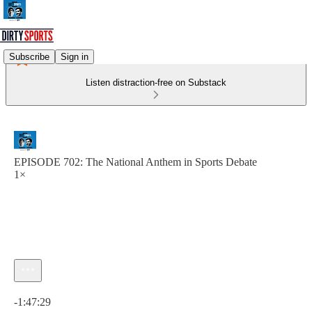
Subscribe
Sign in
Listen distraction-free on Substack
EPISODE 702: The National Anthem in Sports Debate
1×
Current time: 0:00 / Total time: -1:47:29
-1:47:29