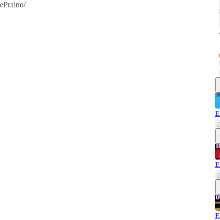
ePraino/
E
E
E