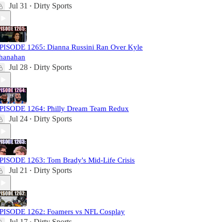
Jul 31
Dirty Sports
•
PISODE 1265: Dianna Russini Ran Over Kyle
hanahan
Jul 28
Dirty Sports
•
PISODE 1264: Philly Dream Team Redux
Jul 24
Dirty Sports
•
PISODE 1263: Tom Brady's Mid-Life Crisis
Jul 21
Dirty Sports
•
PISODE 1262: Foamers vs NFL Cosplay
Jul 17
Dirty Sports