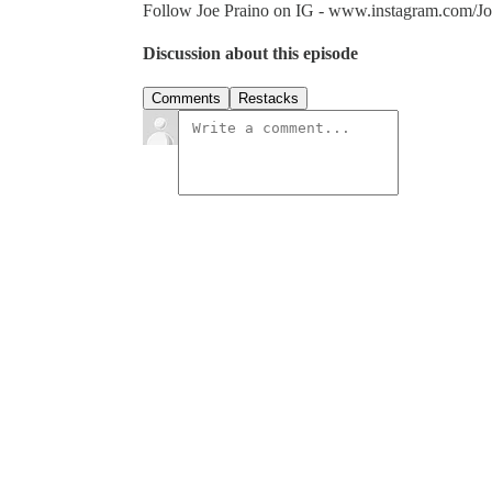
Follow Joe Praino on IG - www.instagram.com/Jo
Discussion about this episode
Comments
Restacks