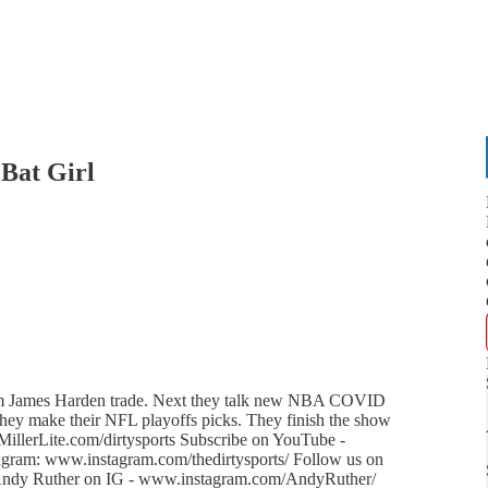
Bat Girl
eam James Harden trade. Next they talk new NBA COVID
they make their NFL playoffs picks. They finish the show
MillerLite.com/dirtysports Subscribe on YouTube -
gram: www.instagram.com/thedirtysports/ Follow us on
w Andy Ruther on IG - www.instagram.com/AndyRuther/