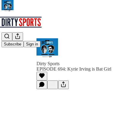
Subscribe
Sign in
Dirty Sports
EPISODE 694: Kyrie Irving is Bat Girl