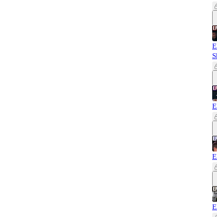
E
S
E
E
E