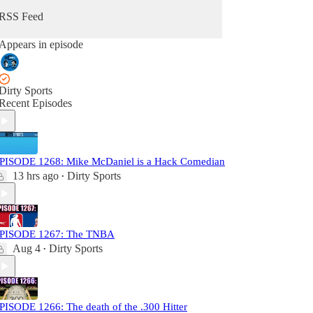
RSS Feed
Appears in episode
Dirty Sports
Recent Episodes
PISODE 1268: Mike McDaniel is a Hack Comedian
13 hrs ago
Dirty Sports
•
PISODE 1267: The TNBA
Aug 4
Dirty Sports
•
PISODE 1266: The death of the .300 Hitter