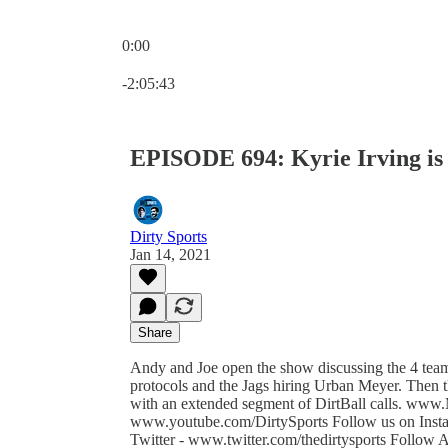
0:00
Current time: 0:00 / Total time: -2:05:43
-2:05:43
EPISODE 694: Kyrie Irving is 
Dirty Sports
Jan 14, 2021
Share
Andy and Joe open the show discussing the 4 t
protocols and the Jags hiring Urban Meyer. Then 
with an extended segment of DirtBall calls. www.
www.youtube.com/DirtySports Follow us on Insta
Twitter - www.twitter.com/thedirtysports Follo