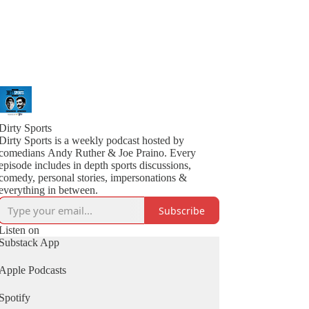
Dirty Sports
Dirty Sports is a weekly podcast hosted by
comedians Andy Ruther & Joe Praino. Every
episode includes in depth sports discussions,
comedy, personal stories, impersonations &
everything in between.
Subscribe
Listen on
Substack App
Apple Podcasts
Spotify