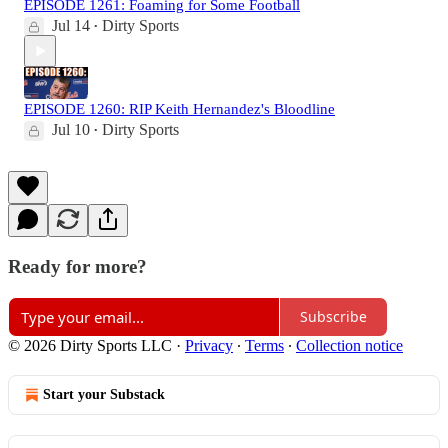
EPISODE 1261: Foaming for Some Football
Jul 14
Dirty Sports
•
EPISODE 1260: RIP Keith Hernandez's Bloodline
Jul 10
Dirty Sports
•
Ready for more?
Subscribe
© 2026 Dirty Sports LLC
·
Privacy
∙
Terms
∙
Collection notice
Start your Substack