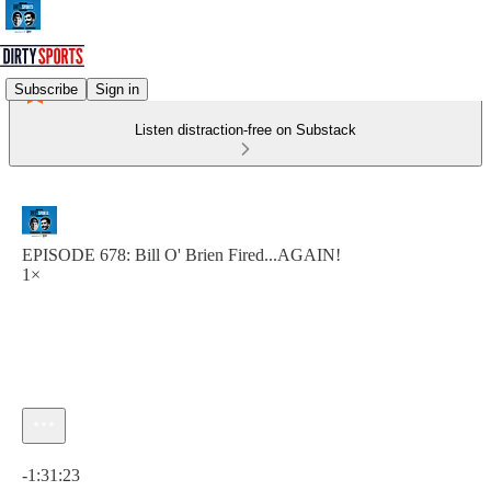
Subscribe
Sign in
Listen distraction-free on Substack
EPISODE 678: Bill O' Brien Fired...AGAIN!
1×
Current time: 0:00 / Total time: -1:31:23
-1:31:23