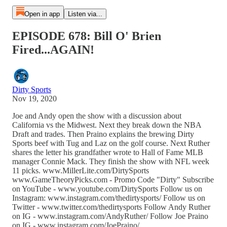
Open in app
Listen via...
EPISODE 678: Bill O' Brien
Fired...AGAIN!
Dirty Sports
Nov 19, 2020
Joe and Andy open the show with a discussion about
California vs the Midwest. Next they break down the NBA
Draft and trades. Then Praino explains the brewing Dirty
Sports beef with Tug and Laz on the golf course. Next Ruther
shares the letter his grandfather wrote to Hall of Fame MLB
manager Connie Mack. They finish the show with NFL week
11 picks. www.MillerLite.com/DirtySports
www.GameTheoryPicks.com - Promo Code "Dirty" Subscribe
on YouTube - www.youtube.com/DirtySports Follow us on
Instagram: www.instagram.com/thedirtysports/ Follow us on
Twitter - www.twitter.com/thedirtysports Follow Andy Ruther
on IG - www.instagram.com/AndyRuther/ Follow Joe Praino
on IG - www.instagram.com/JoePraino/