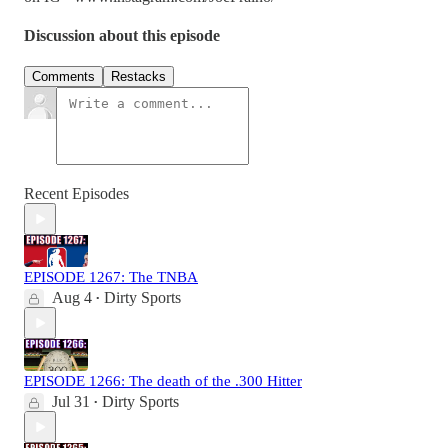
Discussion about this episode
Comments
Restacks
Recent Episodes
EPISODE 1267: The TNBA
Aug 4
Dirty Sports
•
EPISODE 1266: The death of the .300 Hitter
Jul 31
Dirty Sports
•