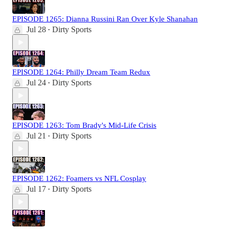
EPISODE 1265: Dianna Russini Ran Over Kyle Shanahan
Jul 28
Dirty Sports
•
EPISODE 1264: Philly Dream Team Redux
Jul 24
Dirty Sports
•
EPISODE 1263: Tom Brady's Mid-Life Crisis
Jul 21
Dirty Sports
•
EPISODE 1262: Foamers vs NFL Cosplay
Jul 17
Dirty Sports
•