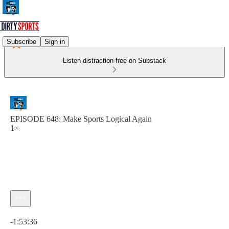
Subscribe
Sign in
Listen distraction-free on Substack
EPISODE 648: Make Sports Logical Again
1×
Current time: 0:00 / Total time: -1:53:36
-1:53:36