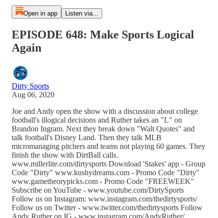
Open in app
Listen via...
EPISODE 648: Make Sports Logical
Again
Dirty Sports
Aug 06, 2020
Joe and Andy open the show with a discussion about college
football's illogical decisions and Ruther takes an "L" on
Brandon Ingram. Next they break down "Walt Quotes" and
talk football's Disney Land. Then they talk MLB
micromanaging pitchers and teams not playing 60 games. They
finish the show with DirtBall calls.
www.millerlite.com/dirtysports Download 'Stakes' app - Group
Code "Dirty" www.kushydreams.com - Promo Code "Dirty"
www.gametheorypicks.com - Promo Code "FREEWEEK"
Subscribe on YouTube - www.youtube.com/DirtySports
Follow us on Instagram: www.instagram.com/thedirtysports/
Follow us on Twitter - www.twitter.com/thedirtysports Follow
Andy Ruther on IG - www.instagram.com/AndyRuther/