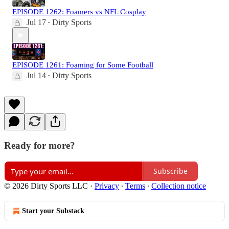
EPISODE 1262: Foamers vs NFL Cosplay
Jul 17
Dirty Sports
•
EPISODE 1261: Foaming for Some Football
Jul 14
Dirty Sports
•
Ready for more?
Subscribe
© 2026 Dirty Sports LLC
·
Privacy
∙
Terms
∙
Collection notice
Start your Substack