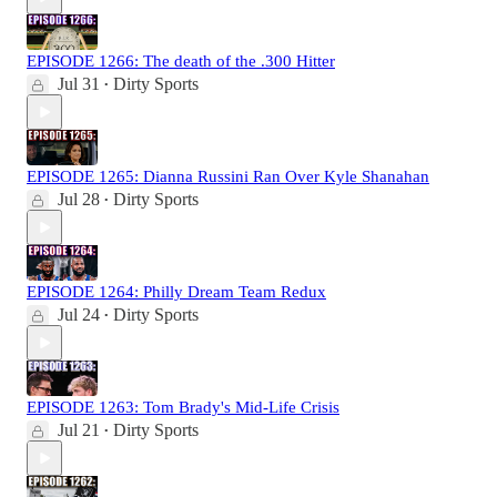
EPISODE 1266: The death of the .300 Hitter
Jul 31
Dirty Sports
•
EPISODE 1265: Dianna Russini Ran Over Kyle Shanahan
Jul 28
Dirty Sports
•
EPISODE 1264: Philly Dream Team Redux
Jul 24
Dirty Sports
•
EPISODE 1263: Tom Brady's Mid-Life Crisis
Jul 21
Dirty Sports
•