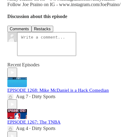
Follow Joe Praino on IG - www.instagram.com/JoePraino/
Discussion about this episode
Comments
Restacks
Recent Episodes
EPISODE 1268: Mike McDaniel is a Hack Comedian
Aug 7
Dirty Sports
•
EPISODE 1267: The TNBA
Aug 4
Dirty Sports
•