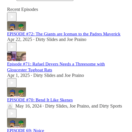
Recent Episodes
EPISODE #72: The Giants are Iceman to the Padres Maverick
Apr 22, 2025
Dirty Slides
and
Joe Praino
•
Episode #71: Rafael Devers Needs a Threesome with
Gloucester Tugboat Rats
Apr 1, 2025
Dirty Slides
and
Joe Praino
•
EPISODE #70: Bend It Like Skenes
May 16, 2024
Dirty Slides
,
Joe Praino
, and
Dirty Sports
•
EPISODE 69: Noice