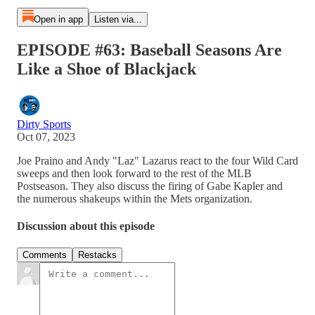
Open in app
Listen via...
EPISODE #63: Baseball Seasons Are
Like a Shoe of Blackjack
Dirty Sports
Oct 07, 2023
Joe Praino and Andy "Laz" Lazarus react to the four Wild Card
sweeps and then look forward to the rest of the MLB
Postseason. They also discuss the firing of Gabe Kapler and
the numerous shakeups within the Mets organization.
Discussion about this episode
Comments
Restacks