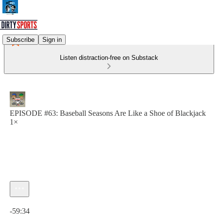
Subscribe
Sign in
Listen distraction-free on Substack
EPISODE #63: Baseball Seasons Are Like a Shoe of Blackjack
1×
Current time: 0:00 / Total time: -59:34
-59:34