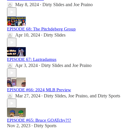
May 8, 2024
Dirty Slides
and
Joe Praino
•
EPISODE 68: The Pitchdeberg Group
Apr 10, 2024
Dirty Slides
•
EPISODE 67: Laztradamus
Apr 3, 2024
Dirty Slides
and
Joe Praino
•
EPISODE #66: 2024 MLB Preview
Mar 27, 2024
Dirty Slides
,
Joe Praino
, and
Dirty Sports
•
EPISODE #65: Bruce GOATchy?!?
Nov 2, 2023
Dirty Sports
•