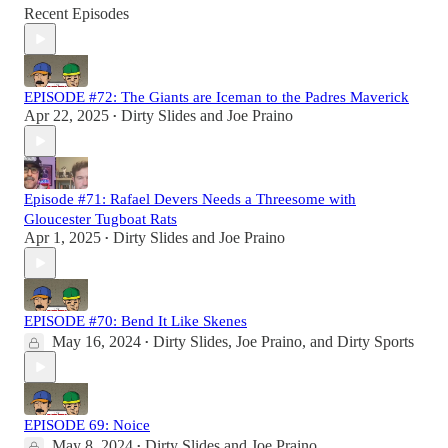
Recent Episodes
EPISODE #72: The Giants are Iceman to the Padres Maverick
Apr 22, 2025
Dirty Slides
and
Joe Praino
•
Episode #71: Rafael Devers Needs a Threesome with
Gloucester Tugboat Rats
Apr 1, 2025
Dirty Slides
and
Joe Praino
•
EPISODE #70: Bend It Like Skenes
May 16, 2024
Dirty Slides
,
Joe Praino
, and
Dirty Sports
•
EPISODE 69: Noice
May 8, 2024
Dirty Slides
and
Joe Praino
•