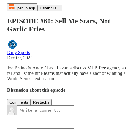
Open in app
Listen via...
EPISODE #60: Sell Me Stars, Not
Garlic Fries
Dirty Sports
Dec 09, 2022
Joe Praino & Andy "Laz" Lazarus discuss MLB free agency so
far and list the nine teams that actually have a shot of winning a
World Series next season.
Discussion about this episode
Comments
Restacks