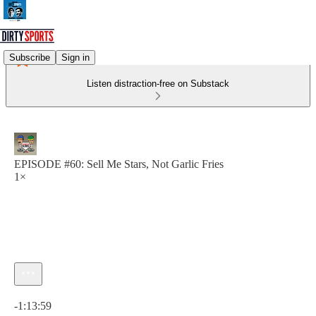
Subscribe
Sign in
Listen distraction-free on Substack
EPISODE #60: Sell Me Stars, Not Garlic Fries
1×
Current time: 0:00 / Total time: -1:13:59
-1:13:59