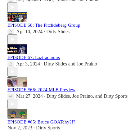
EPISODE 68: The Pitchdeberg Group
Apr 10, 2024
Dirty Slides
•
EPISODE 67: Laztradamus
Apr 3, 2024
Dirty Slides
and
Joe Praino
•
EPISODE #66: 2024 MLB Preview
Mar 27, 2024
Dirty Slides
,
Joe Praino
, and
Dirty Sports
•
EPISODE #65: Bruce GOATchy?!?
Nov 2, 2023
Dirty Sports
•