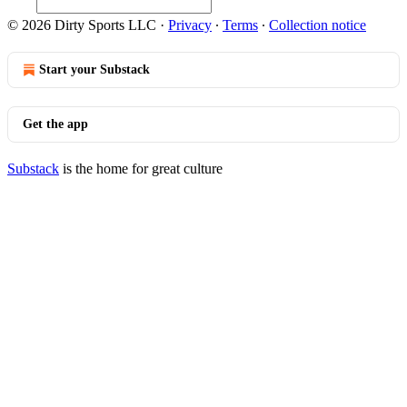
© 2026 Dirty Sports LLC
·
Privacy
∙
Terms
∙
Collection notice
Start your Substack
Get the app
Substack
is the home for great culture