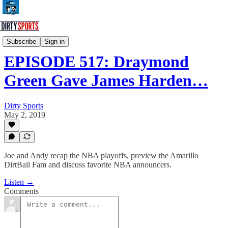
Dirty Sports Podcast
Subscribe
Sign in
EPISODE 517: Draymond
Green Gave James Harden…
Dirty Sports
May 2, 2019
Joe and Andy recap the NBA playoffs, preview the Amarillo
DirtBall Fam and discuss favorite NBA announcers.
Listen →
Comments