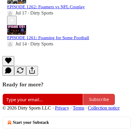
EPISODE 1262: Foamers vs NFL Cosplay
Jul 17
Dirty Sports
•
EPISODE 1261: Foaming for Some Football
Jul 14
Dirty Sports
•
Ready for more?
Subscribe
© 2026 Dirty Sports LLC
·
Privacy
∙
Terms
∙
Collection notice
Start your Substack