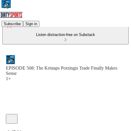
Subscribe
Sign in
Listen distraction-free on Substack
EPISODE 508: The Kristaps Porzingis Trade Finally Makes
Sense
1×
Current time: 0:00 / Total time: -1:47:04