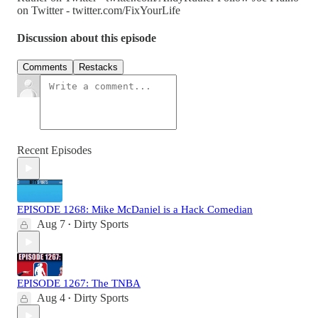
on Twitter - twitter.com/FixYourLife
Discussion about this episode
Comments
Restacks
Recent Episodes
EPISODE 1268: Mike McDaniel is a Hack Comedian
Aug 7
Dirty Sports
•
EPISODE 1267: The TNBA
Aug 4
Dirty Sports
•