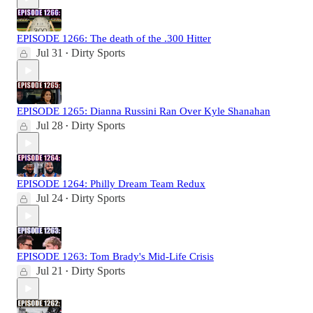
EPISODE 1266: The death of the .300 Hitter
Jul 31
Dirty Sports
•
EPISODE 1265: Dianna Russini Ran Over Kyle Shanahan
Jul 28
Dirty Sports
•
EPISODE 1264: Philly Dream Team Redux
Jul 24
Dirty Sports
•
EPISODE 1263: Tom Brady's Mid-Life Crisis
Jul 21
Dirty Sports
•