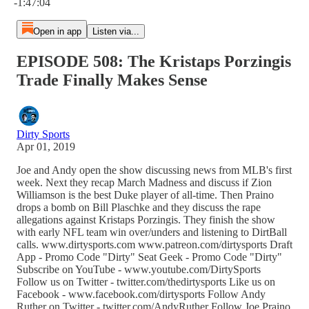
-1:47:04
Open in app
Listen via...
EPISODE 508: The Kristaps Porzingis
Trade Finally Makes Sense
Dirty Sports
Apr 01, 2019
Joe and Andy open the show discussing news from MLB's first
week. Next they recap March Madness and discuss if Zion
Williamson is the best Duke player of all-time. Then Praino
drops a bomb on Bill Plaschke and they discuss the rape
allegations against Kristaps Porzingis. They finish the show
with early NFL team win over/unders and listening to DirtBall
calls. www.dirtysports.com www.patreon.com/dirtysports Draft
App - Promo Code "Dirty" Seat Geek - Promo Code "Dirty"
Subscribe on YouTube - www.youtube.com/DirtySports
Follow us on Twitter - twitter.com/thedirtysports Like us on
Facebook - www.facebook.com/dirtysports Follow Andy
Ruther on Twitter - twitter.com/AndyRuther Follow Joe Praino