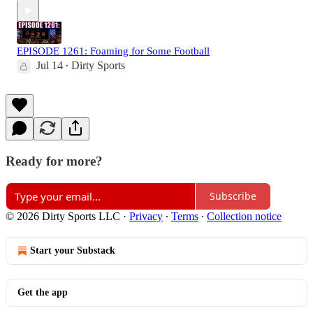
EPISODE 1261: Foaming for Some Football
Jul 14
Dirty Sports
•
Ready for more?
Subscribe
© 2026 Dirty Sports LLC
·
Privacy
∙
Terms
∙
Collection notice
Start your Substack
Get the app