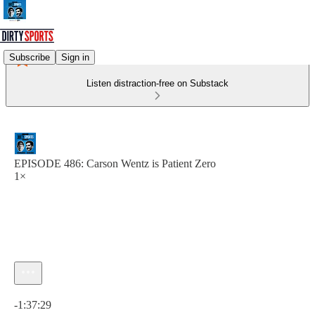
Subscribe
Sign in
Listen distraction-free on Substack
EPISODE 486: Carson Wentz is Patient Zero
1×
Current time: 0:00 / Total time: -1:37:29
-1:37:29