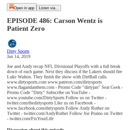
Open in app
Listen via...
EPISODE 486: Carson Wentz is
Patient Zero
Dirty Sports
Jan 14, 2019
Joe and Andy recap NFL Divisional Playoffs with a full break
down of each game. Next they discuss if the Lakers should fire
Luke Walton. They finish the show with DirtBall calls.
www.dirtysports.com www.patreon.com/dirtysports
www.flagandanthem.com - Promo Code "dirtyjan" Seat Geek -
Promo Code "Dirty" Subscribe on YouTube -
www.youtube.com/DirtySports Follow us on Twitter -
twitter.com/thedirtysports Like us on Facebook -
www.facebook.com/dirtysports Follow Andy Ruther on
Twitter - twitter.com/AndyRuther Follow Joe Praino on Twitter
- twitter.com/FixYourLife
Discussion about this episode