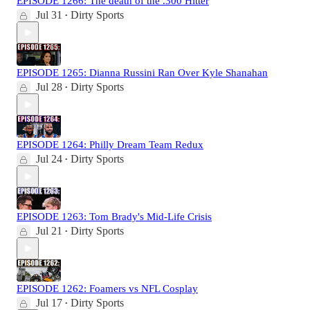
EPISODE 1266: The death of the .300 Hitter
Jul 31
Dirty Sports
•
EPISODE 1265: Dianna Russini Ran Over Kyle Shanahan
Jul 28
Dirty Sports
•
EPISODE 1264: Philly Dream Team Redux
Jul 24
Dirty Sports
•
EPISODE 1263: Tom Brady's Mid-Life Crisis
Jul 21
Dirty Sports
•
EPISODE 1262: Foamers vs NFL Cosplay
Jul 17
Dirty Sports
•