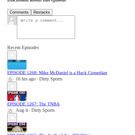
Comments
Restacks
Recent Episodes
EPISODE 1268: Mike McDaniel is a Hack Comedian
16 hrs ago
Dirty Sports
•
EPISODE 1267: The TNBA
Aug 4
Dirty Sports
•