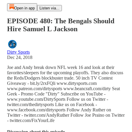
Open in app
Listen via...
EPISODE 480: The Bengals Should
Hire Samuel L Jackson
Dirty Sports
Dec 24, 2018
Joe and Andy break down NFL week 16 and look at their
favorites/sleepers for the upcoming playoffs. They also discuss
the Reds/Dodgers blockbuster trade. 50 inch TV Contest
Giveaway - bit.ly/2rxFQli www.dirtysports.com
www.patreon.com/dirtysports www.beancraft.com/dirty Seat
Geek - Promo Code "Dirty" Subscribe on YouTube -
www.youtube.com/DirtySports Follow us on Twitter -
twitter.com/thedirtysports Like us on Facebook -
www.facebook.com/dirtysports Follow Andy Ruther on
Twitter - twitter.com/AndyRuther Follow Joe Praino on Twitter
- twitter.com/FixYourLife
Discussion about this episode