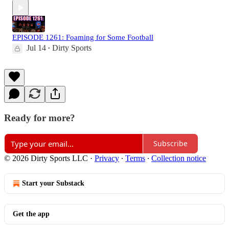
EPISODE 1261: Foaming for Some Football
Jul 14
Dirty Sports
•
Ready for more?
Subscribe
© 2026 Dirty Sports LLC
·
Privacy
∙
Terms
∙
Collection notice
Start your Substack
Get the app