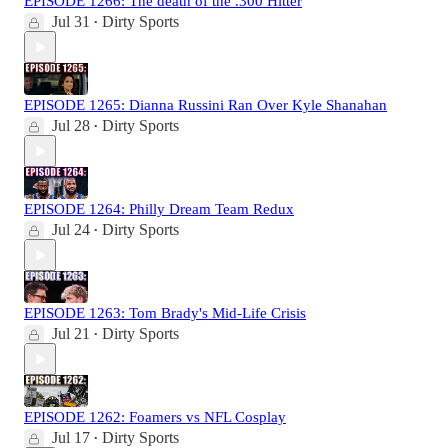
EPISODE 1266: The death of the .300 Hitter
Jul 31
Dirty Sports
•
EPISODE 1265: Dianna Russini Ran Over Kyle Shanahan
Jul 28
Dirty Sports
•
EPISODE 1264: Philly Dream Team Redux
Jul 24
Dirty Sports
•
EPISODE 1263: Tom Brady's Mid-Life Crisis
Jul 21
Dirty Sports
•
EPISODE 1262: Foamers vs NFL Cosplay
Jul 17
Dirty Sports
•