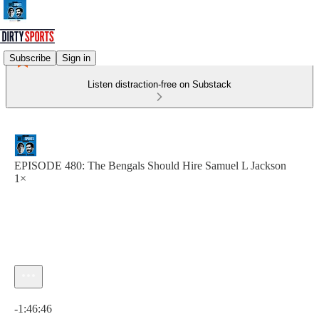
Subscribe
Sign in
Listen distraction-free on Substack
EPISODE 480: The Bengals Should Hire Samuel L Jackson
1×
Current time: 0:00 / Total time: -1:46:46
-1:46:46