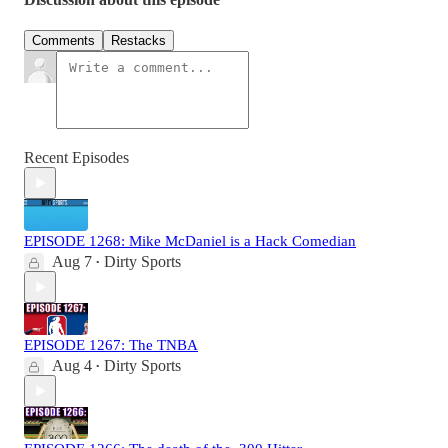
Comments
Restacks
Recent Episodes
EPISODE 1268: Mike McDaniel is a Hack Comedian
Aug 7
Dirty Sports
•
EPISODE 1267: The TNBA
Aug 4
Dirty Sports
•