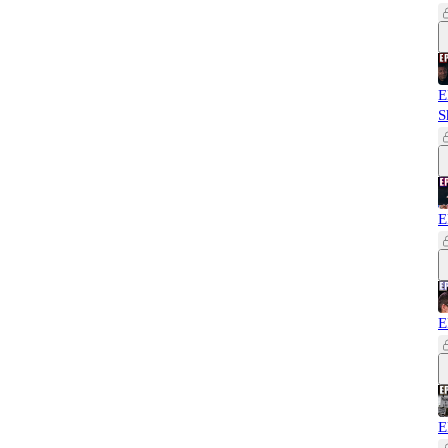
E
S
E
E
E