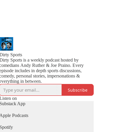
Dirty Sports
Dirty Sports is a weekly podcast hosted by
comedians Andy Ruther & Joe Praino. Every
episode includes in depth sports discussions,
comedy, personal stories, impersonations &
everything in between.
Subscribe
Listen on
Substack App
Apple Podcasts
Spotify