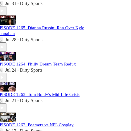
Jul 31
Dirty Sports
•
PISODE 1265: Dianna Russini Ran Over Kyle
hanahan
Jul 28
Dirty Sports
•
PISODE 1264: Philly Dream Team Redux
Jul 24
Dirty Sports
•
PISODE 1263: Tom Brady's Mid-Life Crisis
Jul 21
Dirty Sports
•
PISODE 1262: Foamers vs NFL Cosplay
Jul 17
Dirty Sports