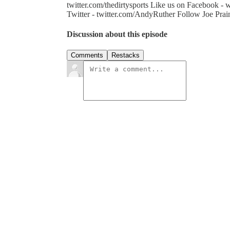
twitter.com/thedirtysports Like us on Facebook 
Twitter - twitter.com/AndyRuther Follow Joe Prain
Discussion about this episode
Comments
Restacks