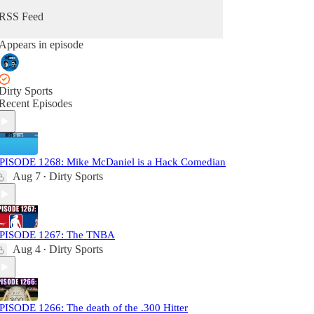
RSS Feed
Appears in episode
Dirty Sports
Recent Episodes
PISODE 1268: Mike McDaniel is a Hack Comedian
Aug 7
Dirty Sports
•
PISODE 1267: The TNBA
Aug 4
Dirty Sports
•
PISODE 1266: The death of the .300 Hitter