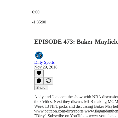
0:00
Current time: 0:00 / Total time: -1:35:00
-1:35:00
EPISODE 473: Baker Mayfield
Dirty Sports
Nov 29, 2018
Share
Andy and Joe open the show with NBA discussions
the Celtics. Next they discuss MLB making MGM t
Week 13 NFL picks and discussing Baker Mayfield
www.patreon.com/dirtysports www.flagandanthe
"Dirty" Subscribe on YouTube - www.youtube.com