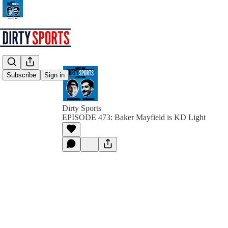
Subscribe
Sign in
Dirty Sports
EPISODE 473: Baker Mayfield is KD Light