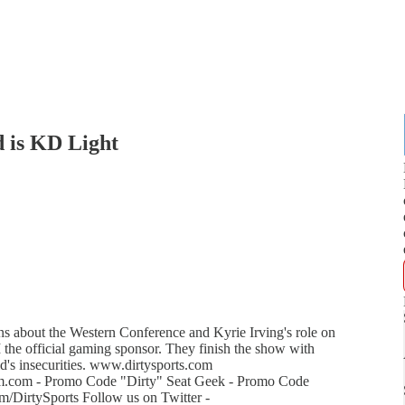
 is KD Light
 about the Western Conference and Kyrie Irving's role on
he official gaming sponsor. They finish the show with
's insecurities. www.dirtysports.com
m.com - Promo Code "Dirty" Seat Geek - Promo Code
/DirtySports Follow us on Twitter -