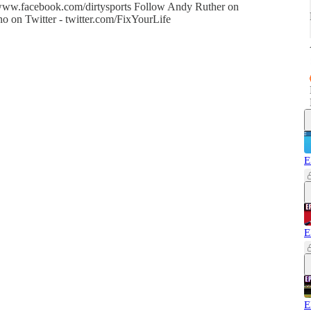
- www.facebook.com/dirtysports Follow Andy Ruther on
o on Twitter - twitter.com/FixYourLife
E
E
E