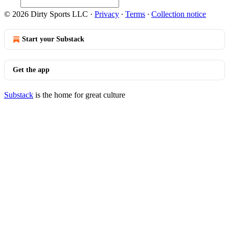
© 2026 Dirty Sports LLC
·
Privacy
∙
Terms
∙
Collection notice
Start your Substack
Get the app
Substack
is the home for great culture