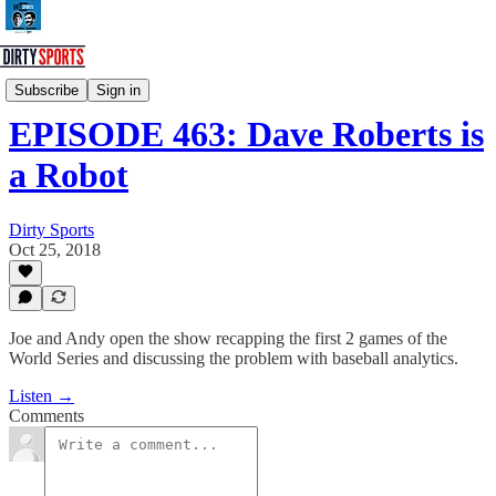
Dirty Sports Podcast
Subscribe
Sign in
EPISODE 463: Dave Roberts is
a Robot
Dirty Sports
Oct 25, 2018
Joe and Andy open the show recapping the first 2 games of the
World Series and discussing the problem with baseball analytics.
Listen →
Comments