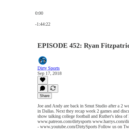
0:00
Current time: 0:00 / Total time: -1:44:22
-1:44:22
EPISODE 452: Ryan Fitzpatric
Dirty Sports
Sep 17, 2018
Share
Joe and Andy are back in Smut Studio after a 2 we
in Dallas. Next they recap week 2 games and discu
show talking college football and Ruther's idea of 
www.patreon.com/dirtysports www.harrys.com/di
- www.youtube.com/DirtySports Follow us on Twitt