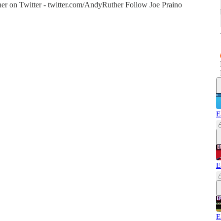
r on Twitter - twitter.com/AndyRuther Follow Joe Praino
E
E
E