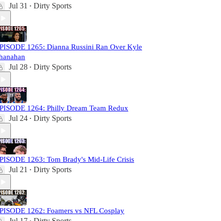
Jul 31
Dirty Sports
•
PISODE 1265: Dianna Russini Ran Over Kyle
hanahan
Jul 28
Dirty Sports
•
PISODE 1264: Philly Dream Team Redux
Jul 24
Dirty Sports
•
PISODE 1263: Tom Brady's Mid-Life Crisis
Jul 21
Dirty Sports
•
PISODE 1262: Foamers vs NFL Cosplay
Jul 17
Dirty Sports