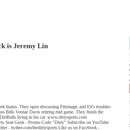
k is Jeremy Lin
ek hiatus. They open discussing Fitzmagic and Eli's troubles
ss Bills Vontae Davis retiring mid game. They finish the
DirtBalls living in his car. www.dirtysports.com
rty Seat Geek - Promo Code "Dirty" Subscribe on YouTube
er - twitter.com/thedirtysports Like us on Facebook -