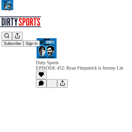
Subscribe
Sign in
Dirty Sports
EPISODE 452: Ryan Fitzpatrick is Jeremy Lin