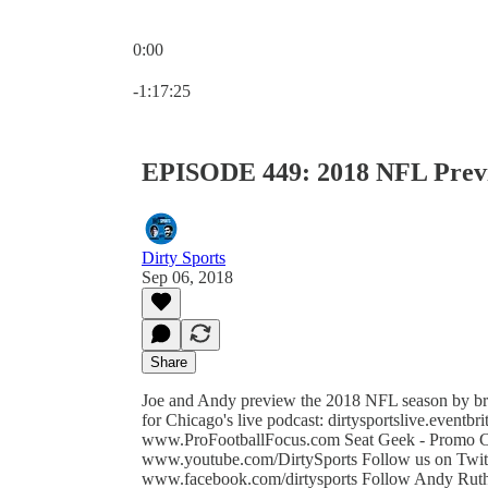
0:00
Current time: 0:00 / Total time: -1:17:25
-1:17:25
EPISODE 449: 2018 NFL Prev
Dirty Sports
Sep 06, 2018
Share
Joe and Andy preview the 2018 NFL season by bre
for Chicago's live podcast: dirtysportslive.event
www.ProFootballFocus.com Seat Geek - Promo Co
www.youtube.com/DirtySports Follow us on Twitter
www.facebook.com/dirtysports Follow Andy Ruthe