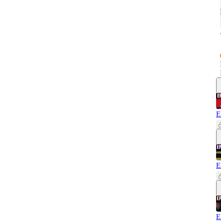
E
E
E