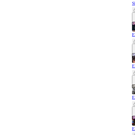
S
E
E
E
E