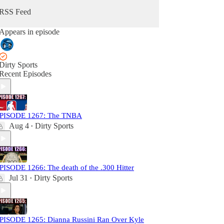
RSS Feed
Appears in episode
Dirty Sports
Recent Episodes
PISODE 1267: The TNBA
Aug 4
Dirty Sports
•
PISODE 1266: The death of the .300 Hitter
Jul 31
Dirty Sports
•
PISODE 1265: Dianna Russini Ran Over Kyle