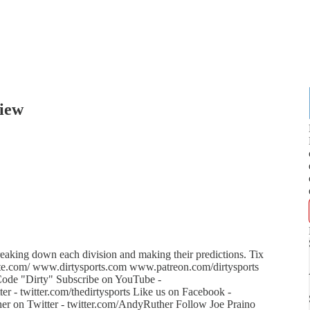
iew
aking down each division and making their predictions. Tix
brite.com/ www.dirtysports.com www.patreon.com/dirtysports
de "Dirty" Subscribe on YouTube -
 - twitter.com/thedirtysports Like us on Facebook -
r on Twitter - twitter.com/AndyRuther Follow Joe Praino