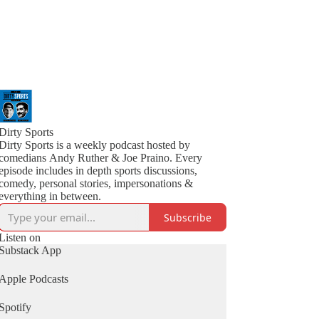
Dirty Sports
Dirty Sports is a weekly podcast hosted by
comedians Andy Ruther & Joe Praino. Every
episode includes in depth sports discussions,
comedy, personal stories, impersonations &
everything in between.
Subscribe
Listen on
Substack App
Apple Podcasts
Spotify