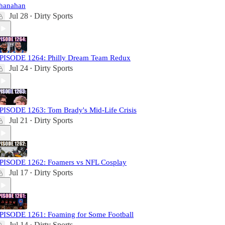
hanahan
Jul 28
Dirty Sports
•
PISODE 1264: Philly Dream Team Redux
Jul 24
Dirty Sports
•
PISODE 1263: Tom Brady's Mid-Life Crisis
Jul 21
Dirty Sports
•
PISODE 1262: Foamers vs NFL Cosplay
Jul 17
Dirty Sports
•
PISODE 1261: Foaming for Some Football
Jul 14
Dirty Sports