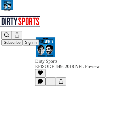
Subscribe
Sign in
Dirty Sports
EPISODE 449: 2018 NFL Preview