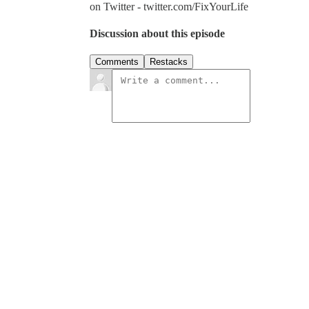
on Twitter - twitter.com/FixYourLife
Discussion about this episode
Comments
Restacks