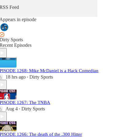
RSS Feed
Appears in episode
Dirty Sports
Recent Episodes
PISODE 1268: Mike McDaniel is a Hack Comedian
18 hrs ago
Dirty Sports
•
PISODE 1267: The TNBA
Aug 4
Dirty Sports
•
PISODE 1266: The death of the .300 Hitter