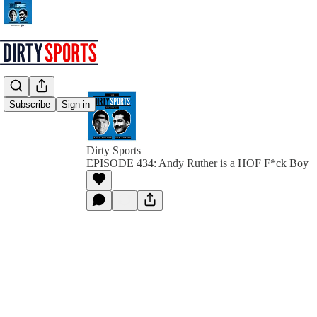
Subscribe
Sign in
Dirty Sports
EPISODE 434: Andy Ruther is a HOF F*ck Boy