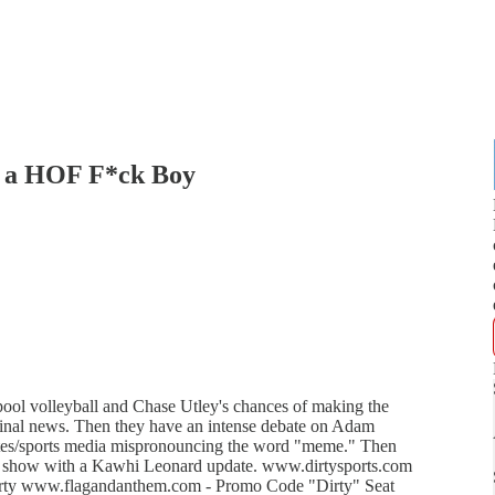
s a HOF F*ck Boy
ool volleyball and Chase Utley's chances of making the
minal news. Then they have an intense debate on Adam
hletes/sports media mispronouncing the word "meme." Then
the show with a Kawhi Leonard update. www.dirtysports.com
rty www.flagandanthem.com - Promo Code "Dirty" Seat