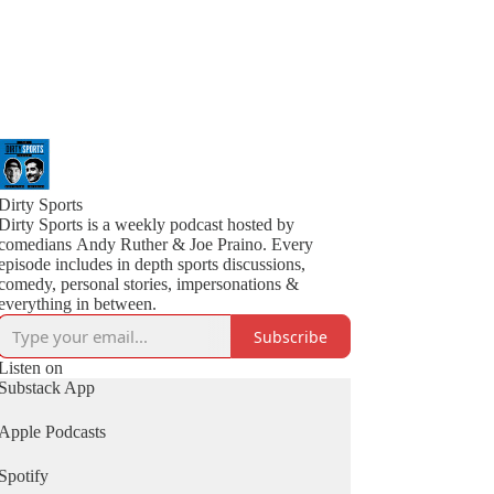
Dirty Sports
Dirty Sports is a weekly podcast hosted by
comedians Andy Ruther & Joe Praino. Every
episode includes in depth sports discussions,
comedy, personal stories, impersonations &
everything in between.
Subscribe
Listen on
Substack App
Apple Podcasts
Spotify