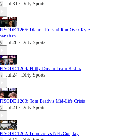
Jul 31
Dirty Sports
•
PISODE 1265: Dianna Russini Ran Over Kyle
hanahan
Jul 28
Dirty Sports
•
PISODE 1264: Philly Dream Team Redux
Jul 24
Dirty Sports
•
PISODE 1263: Tom Brady's Mid-Life Crisis
Jul 21
Dirty Sports
•
PISODE 1262: Foamers vs NFL Cosplay
Jul 17
Dirty Sports