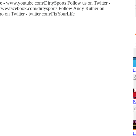
 - www.youtube.com/DirtySports Follow us on Twitter -
- www.facebook.com/dirtysports Follow Andy Ruther on
o on Twitter - twitter.com/FixYourLife
E
E
E