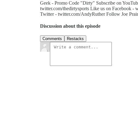
Geek - Promo Code "Dirty" Subscribe on YouTube
twitter.com/thedirtysports Like us on Facebook 
Twitter - twitter.com/AndyRuther Follow Joe Prain
Discussion about this episode
Comments
Restacks