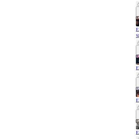
E
S
E
E
E