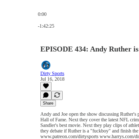
0:00
Current time: 0:00 / Total time: -1:42:25
-1:42:25
EPISODE 434: Andy Ruther i
Dirty Sports
Jul 16, 2018
Share
Andy and Joe open the show discussing Ruther's p
Hall of Fame. Next they cover the latest NFL cri
Sandler's best movie. Next they play clips of at
they debate if Ruther is a "fuckboy" and finish 
www.patreon.com/dirtysports www.harrys.com/di