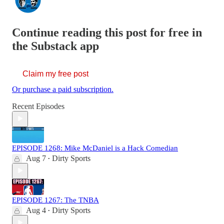
Continue reading this post for free in
the Substack app
Claim my free post
Or purchase a paid subscription.
Recent Episodes
EPISODE 1268: Mike McDaniel is a Hack Comedian
Aug 7
Dirty Sports
•
EPISODE 1267: The TNBA
Aug 4
Dirty Sports
•