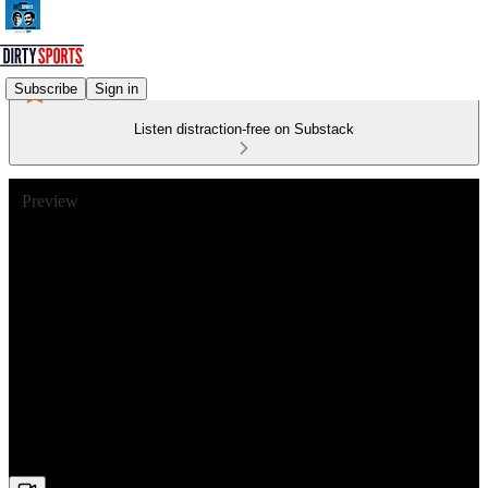
Subscribe
Sign in
Listen distraction-free on Substack
Preview