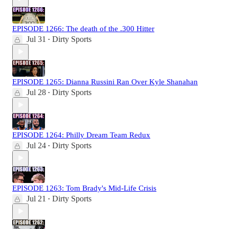
EPISODE 1266: The death of the .300 Hitter
Jul 31
Dirty Sports
•
EPISODE 1265: Dianna Russini Ran Over Kyle Shanahan
Jul 28
Dirty Sports
•
EPISODE 1264: Philly Dream Team Redux
Jul 24
Dirty Sports
•
EPISODE 1263: Tom Brady's Mid-Life Crisis
Jul 21
Dirty Sports
•