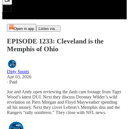
Open in app
Listen via...
EPISODE 1233: Cleveland is the
Memphis of Ohio
Dirty Sports
Apr 03, 2026
∙ Paid
Joe and Andy open reviewing the dash cam footage from Tiger
Wood’s latest DUI. Next they discuss Deontay Wilder’s wild
revelation on Piers Morgan and Floyd Mayweather spending
all his money. Next they cover Lebron’s Memphis diss and the
Rangers “rally sombrero.” They close with NFL news.