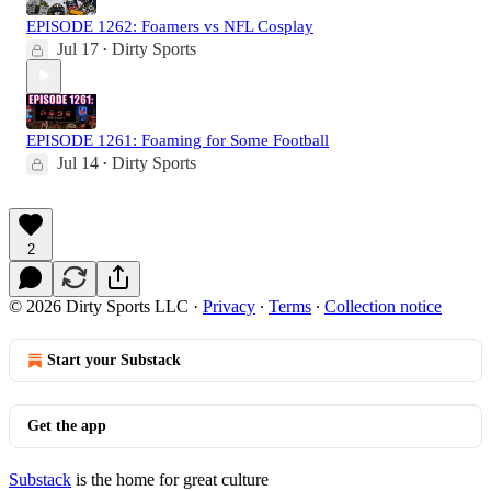
EPISODE 1262: Foamers vs NFL Cosplay
Jul 17
Dirty Sports
•
EPISODE 1261: Foaming for Some Football
Jul 14
Dirty Sports
•
2
© 2026 Dirty Sports LLC
·
Privacy
∙
Terms
∙
Collection notice
Start your Substack
Get the app
Substack
is the home for great culture