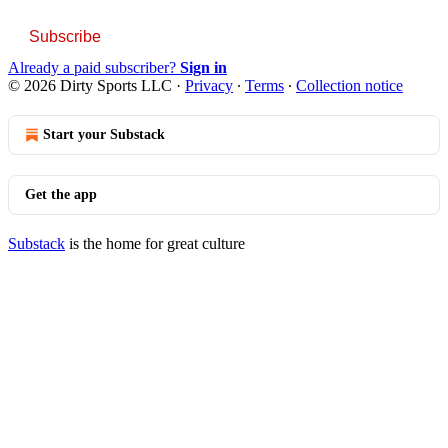
Subscribe
Already a paid subscriber?
Sign in
© 2026 Dirty Sports LLC
·
Privacy
∙
Terms
∙
Collection notice
Start your Substack
Get the app
Substack
is the home for great culture