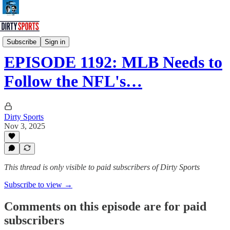
Dirty Sports Podcast
Subscribe
Sign in
EPISODE 1192: MLB Needs to
Follow the NFL's…
Dirty Sports
Nov 3, 2025
This thread is only visible to paid subscribers of Dirty Sports
Subscribe to view →
Comments on this episode are for paid
subscribers