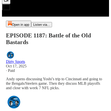
Open in app
Listen via...
EPISODE 1187: Battle of the Old
Bastards
Dirty Sports
Oct 17, 2025
∙ Paid
Andy opens discussing Yoshi’s trip to Cincinnati and going to
the Bengals/Steelers game. Then they discuss MLB playoffs
and close with week 7 NFL picks.