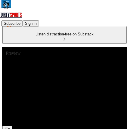
Subscribe
Sign in
Listen distraction-free on Substack
Preview