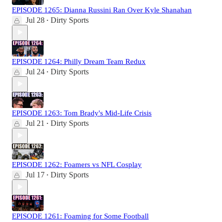
EPISODE 1265: Dianna Russini Ran Over Kyle Shanahan
Jul 28
Dirty Sports
•
EPISODE 1264: Philly Dream Team Redux
Jul 24
Dirty Sports
•
EPISODE 1263: Tom Brady's Mid-Life Crisis
Jul 21
Dirty Sports
•
EPISODE 1262: Foamers vs NFL Cosplay
Jul 17
Dirty Sports
•
EPISODE 1261: Foaming for Some Football