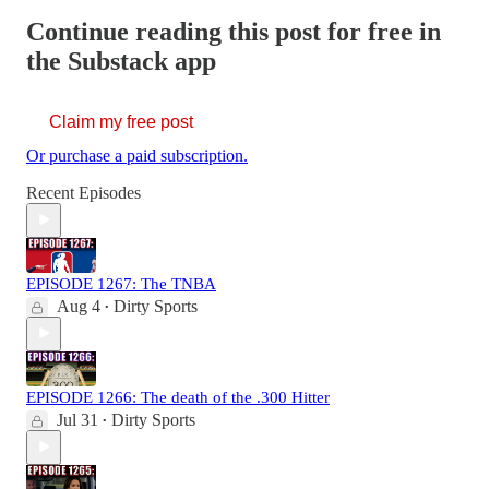
Continue reading this post for free in
the Substack app
Claim my free post
Or purchase a paid subscription.
Recent Episodes
EPISODE 1267: The TNBA
Aug 4
Dirty Sports
•
EPISODE 1266: The death of the .300 Hitter
Jul 31
Dirty Sports
•