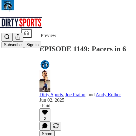
Share from 0:00
Preview
Subscribe
Sign in
EPISODE 1149: Pacers in 6
Dirty Sports
,
Joe Praino
, and
Andy Ruther
Jun 02, 2025
∙ Paid
2
Share