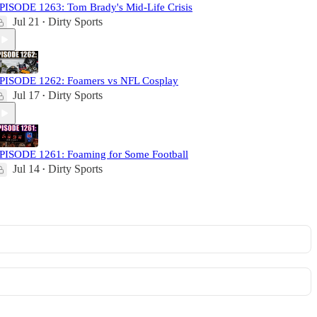
PISODE 1263: Tom Brady's Mid-Life Crisis
Jul 21
Dirty Sports
•
PISODE 1262: Foamers vs NFL Cosplay
Jul 17
Dirty Sports
•
PISODE 1261: Foaming for Some Football
Jul 14
Dirty Sports
•