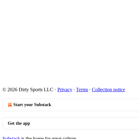
© 2026 Dirty Sports LLC
·
Privacy
∙
Terms
∙
Collection notice
Start your Substack
Get the app
Substack
is the home for great culture