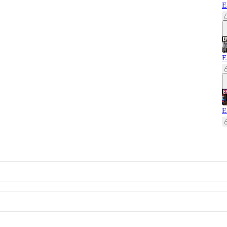
E
E
E