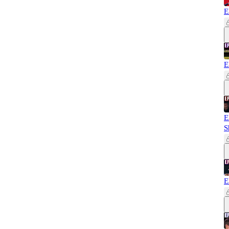
E
E
E
S
E