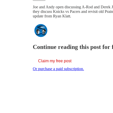
Joe and Andy open discussing A-Rod and Derek 
they discuss Knicks vs Pacers and revisit old Pra
update from Ryan Klatt.
Continue reading this post for 
Claim my free post
Or purchase a paid subscription.