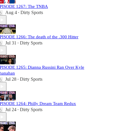
PISODE 1267: The TNBA
Aug 4
Dirty Sports
•
PISODE 1266: The death of the .300 Hitter
Jul 31
Dirty Sports
•
PISODE 1265: Dianna Russini Ran Over Kyle
hanahan
Jul 28
Dirty Sports
•
PISODE 1264: Philly Dream Team Redux
Jul 24
Dirty Sports
•