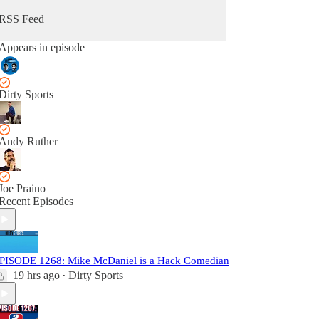
RSS Feed
Appears in episode
Dirty Sports
Andy Ruther
Joe Praino
Recent Episodes
PISODE 1268: Mike McDaniel is a Hack Comedian
19 hrs ago
Dirty Sports
•