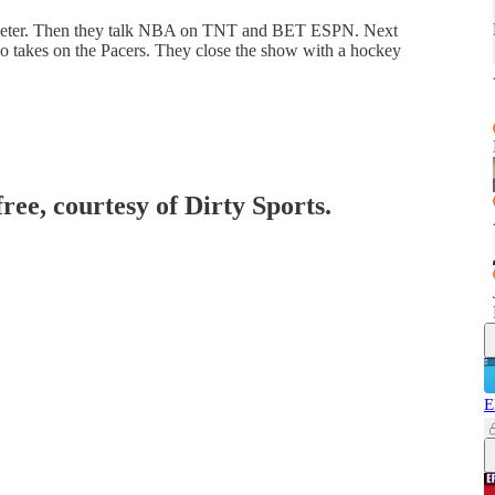
Jeter. Then they talk NBA on TNT and BET ESPN. Next
ino takes on the Pacers. They close the show with a hockey
free, courtesy of Dirty Sports.
E