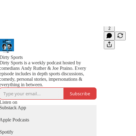
2
Dirty Sports
Dirty Sports is a weekly podcast hosted by
comedians Andy Ruther & Joe Praino. Every
episode includes in depth sports discussions,
comedy, personal stories, impersonations &
everything in between.
Subscribe
Listen on
Substack App
Apple Podcasts
Spotify