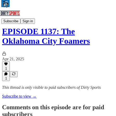
Dirty Sports Podcast
Subscribe
Sign in
EPISODE 1137: The
Oklahoma City Foamers
Apr 21, 2025
1
1
This thread is only visible to paid subscribers of Dirty Sports
Subscribe to view →
Comments on this episode are for paid
subscribers