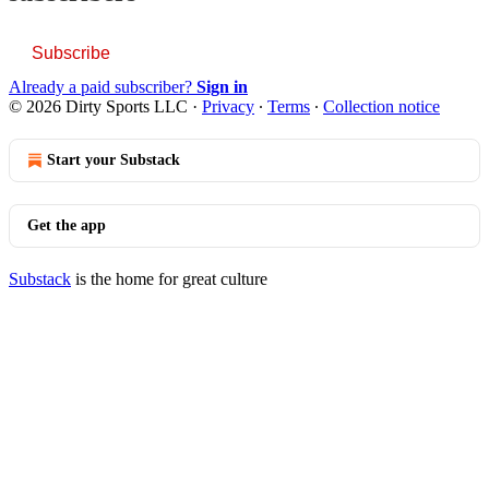
Subscribe
Already a paid subscriber?
Sign in
© 2026 Dirty Sports LLC
·
Privacy
∙
Terms
∙
Collection notice
Start your Substack
Get the app
Substack
is the home for great culture