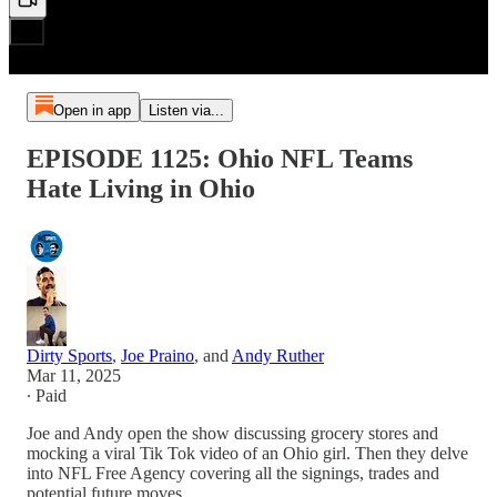
Open in app
Listen via...
EPISODE 1125: Ohio NFL Teams
Hate Living in Ohio
Dirty Sports
,
Joe Praino
, and
Andy Ruther
Mar 11, 2025
∙ Paid
Joe and Andy open the show discussing grocery stores and
mocking a viral Tik Tok video of an Ohio girl. Then they delve
into NFL Free Agency covering all the signings, trades and
potential future moves.