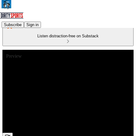
Subscribe
Sign in
Listen distraction-free on Substack
Preview