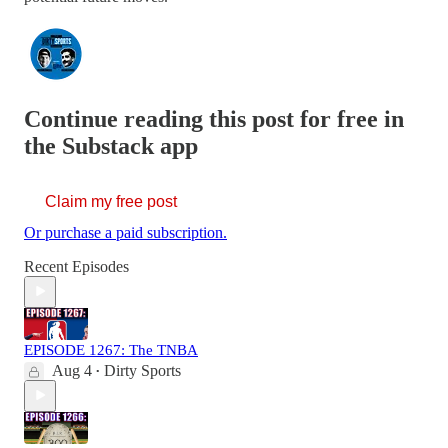
Continue reading this post for free in
the Substack app
Claim my free post
Or purchase a paid subscription.
Recent Episodes
EPISODE 1267: The TNBA
Aug 4
Dirty Sports
•