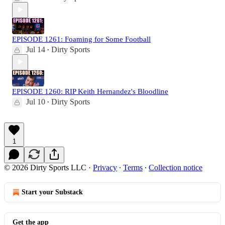
EPISODE 1261: Foaming for Some Football
Jul 14
Dirty Sports
•
EPISODE 1260: RIP Keith Hernandez's Bloodline
Jul 10
Dirty Sports
•
1
© 2026 Dirty Sports LLC
·
Privacy
∙
Terms
∙
Collection notice
Start your Substack
Get the app