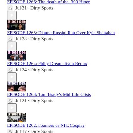
EPISODE 1266: The death of the .300 Hitter
Jul 31
Dirty Sports
•
EPISODE 1265: Dianna Russini Ran Over Kyle Shanahan
Jul 28
Dirty Sports
•
EPISODE 1264: Philly Dream Team Redux
Jul 24
Dirty Sports
•
EPISODE 1263: Tom Brady's Mid-Life Crisis
Jul 21
Dirty Sports
•
EPISODE 1262: Foamers vs NFL Cosplay
Jul 17
Dirty Sports
•