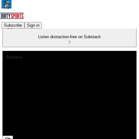
Subscribe
Sign in
Listen distraction-free on Substack
Preview