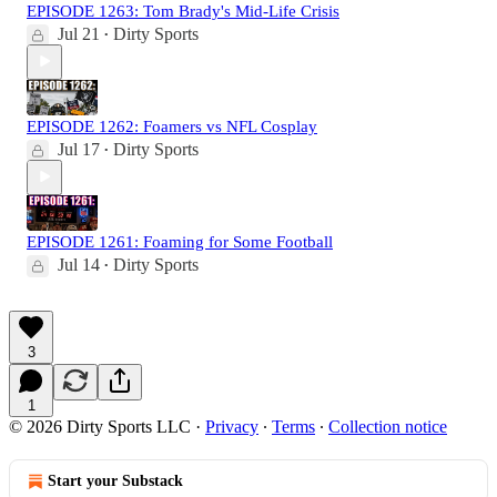
EPISODE 1263: Tom Brady's Mid-Life Crisis
Jul 21
Dirty Sports
•
EPISODE 1262: Foamers vs NFL Cosplay
Jul 17
Dirty Sports
•
EPISODE 1261: Foaming for Some Football
Jul 14
Dirty Sports
•
3
1
© 2026 Dirty Sports LLC
·
Privacy
∙
Terms
∙
Collection notice
Start your Substack