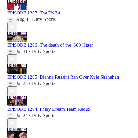
EPISODE 1267: The TNBA
Aug 4
Dirty Sports
•
EPISODE 1266: The death of the .300 Hitter
Jul 31
Dirty Sports
•
EPISODE 1265: Dianna Russini Ran Over Kyle Shanahan
Jul 28
Dirty Sports
•
EPISODE 1264: Philly Dream Team Redux
Jul 24
Dirty Sports
•