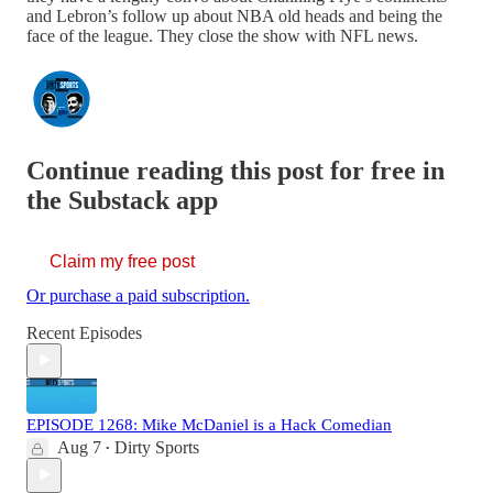
and Lebron’s follow up about NBA old heads and being the
face of the league. They close the show with NFL news.
Continue reading this post for free in
the Substack app
Claim my free post
Or purchase a paid subscription.
Recent Episodes
EPISODE 1268: Mike McDaniel is a Hack Comedian
Aug 7
Dirty Sports
•