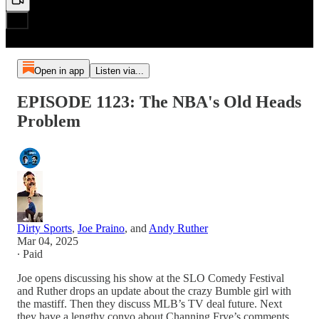
Open in app
Listen via...
EPISODE 1123: The NBA's Old Heads
Problem
Dirty Sports
,
Joe Praino
, and
Andy Ruther
Mar 04, 2025
∙ Paid
Joe opens discussing his show at the SLO Comedy Festival
and Ruther drops an update about the crazy Bumble girl with
the mastiff. Then they discuss MLB’s TV deal future. Next
they have a lengthy convo about Channing Frye’s comments