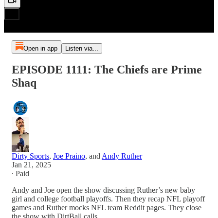
Open in app
Listen via...
EPISODE 1111: The Chiefs are Prime
Shaq
Dirty Sports
,
Joe Praino
, and
Andy Ruther
Jan 21, 2025
∙ Paid
Andy and Joe open the show discussing Ruther’s new baby
girl and college football playoffs. Then they recap NFL playoff
games and Ruther mocks NFL team Reddit pages. They close
the show with DirtBall calls.