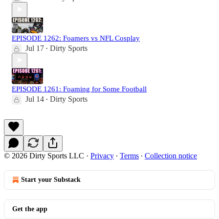
EPISODE 1262: Foamers vs NFL Cosplay
Jul 17
Dirty Sports
•
EPISODE 1261: Foaming for Some Football
Jul 14
Dirty Sports
•
© 2026 Dirty Sports LLC
·
Privacy
∙
Terms
∙
Collection notice
Start your Substack
Get the app