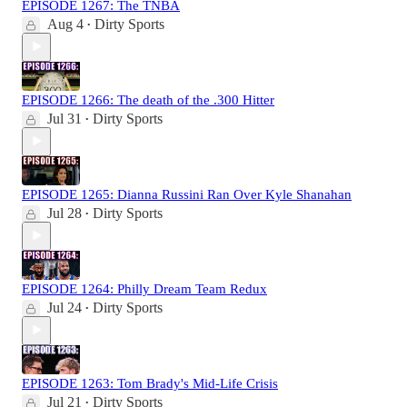
EPISODE 1267: The TNBA
Aug 4
Dirty Sports
•
EPISODE 1266: The death of the .300 Hitter
Jul 31
Dirty Sports
•
EPISODE 1265: Dianna Russini Ran Over Kyle Shanahan
Jul 28
Dirty Sports
•
EPISODE 1264: Philly Dream Team Redux
Jul 24
Dirty Sports
•
EPISODE 1263: Tom Brady's Mid-Life Crisis
Jul 21
Dirty Sports
•