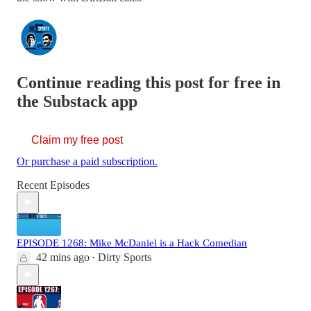
Continue reading this post for free in
the Substack app
Claim my free post
Or purchase a paid subscription.
Recent Episodes
EPISODE 1268: Mike McDaniel is a Hack Comedian
42 mins ago
Dirty Sports
•