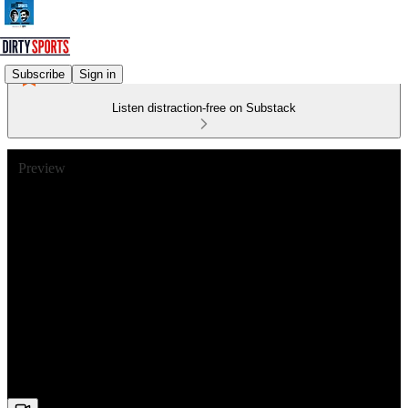
Subscribe
Sign in
Listen distraction-free on Substack
Preview