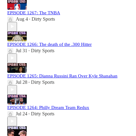
EPISODE 1267: The TNBA
Aug 4
Dirty Sports
•
EPISODE 1266: The death of the .300 Hitter
Jul 31
Dirty Sports
•
EPISODE 1265: Dianna Russini Ran Over Kyle Shanahan
Jul 28
Dirty Sports
•
EPISODE 1264: Philly Dream Team Redux
Jul 24
Dirty Sports
•