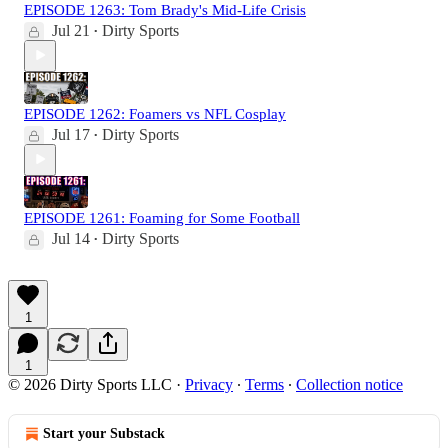
EPISODE 1263: Tom Brady's Mid-Life Crisis
Jul 21
Dirty Sports
•
EPISODE 1262: Foamers vs NFL Cosplay
Jul 17
Dirty Sports
•
EPISODE 1261: Foaming for Some Football
Jul 14
Dirty Sports
•
1
1
© 2026 Dirty Sports LLC
·
Privacy
∙
Terms
∙
Collection notice
Start your Substack