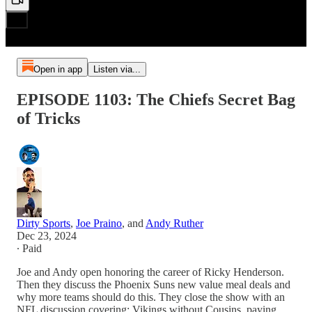
Open in app
Listen via...
EPISODE 1103: The Chiefs Secret Bag
of Tricks
Dirty Sports
,
Joe Praino
, and
Andy Ruther
Dec 23, 2024
∙ Paid
Joe and Andy open honoring the career of Ricky Henderson.
Then they discuss the Phoenix Suns new value meal deals and
why more teams should do this. They close the show with an
NFL discussion covering: Vikings without Cousins, paying