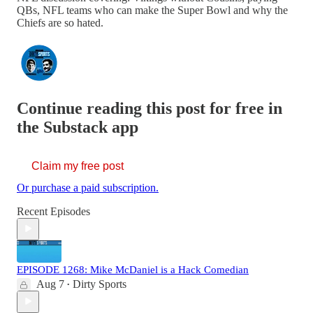
QBs, NFL teams who can make the Super Bowl and why the
Chiefs are so hated.
Continue reading this post for free in
the Substack app
Claim my free post
Or purchase a paid subscription.
Recent Episodes
EPISODE 1268: Mike McDaniel is a Hack Comedian
Aug 7
Dirty Sports
•