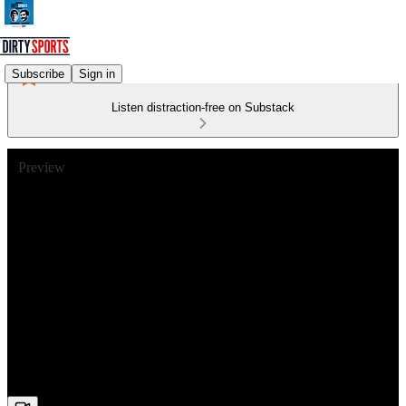
Subscribe
Sign in
Listen distraction-free on Substack
Preview