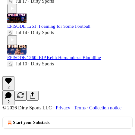
Jul 17
Dirty Sports
•
EPISODE 1261: Foaming for Some Football
Jul 14
Dirty Sports
•
EPISODE 1260: RIP Keith Hernandez's Bloodline
Jul 10
Dirty Sports
•
2
2
© 2026 Dirty Sports LLC
·
Privacy
∙
Terms
∙
Collection notice
Start your Substack