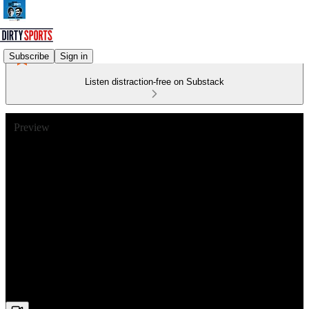
Subscribe
Sign in
Listen distraction-free on Substack
Preview