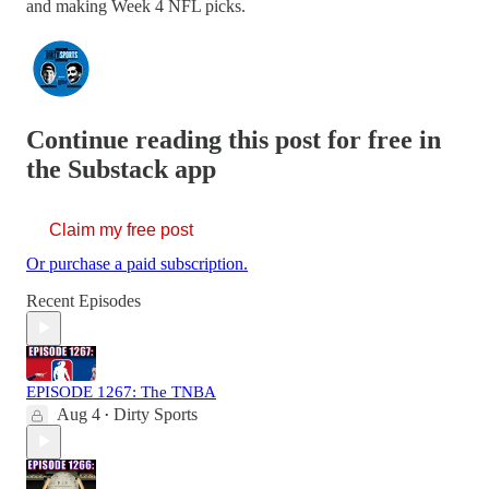
and making Week 4 NFL picks.
Continue reading this post for free in
the Substack app
Claim my free post
Or purchase a paid subscription.
Recent Episodes
EPISODE 1267: The TNBA
Aug 4
Dirty Sports
•