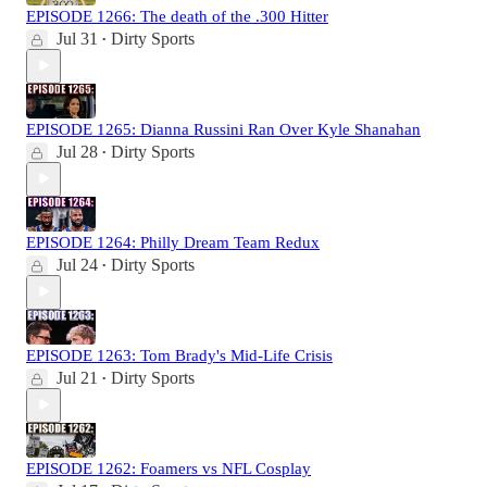
EPISODE 1266: The death of the .300 Hitter
Jul 31
Dirty Sports
•
EPISODE 1265: Dianna Russini Ran Over Kyle Shanahan
Jul 28
Dirty Sports
•
EPISODE 1264: Philly Dream Team Redux
Jul 24
Dirty Sports
•
EPISODE 1263: Tom Brady's Mid-Life Crisis
Jul 21
Dirty Sports
•
EPISODE 1262: Foamers vs NFL Cosplay