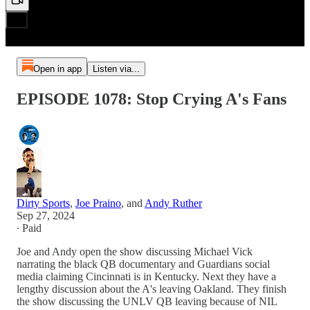
Open in app
Listen via...
EPISODE 1078: Stop Crying A's Fans
Dirty Sports
,
Joe Praino
, and
Andy Ruther
Sep 27, 2024
∙ Paid
Joe and Andy open the show discussing Michael Vick
narrating the black QB documentary and Guardians social
media claiming Cincinnati is in Kentucky. Next they have a
lengthy discussion about the A's leaving Oakland. They finish
the show discussing the UNLV QB leaving because of NIL