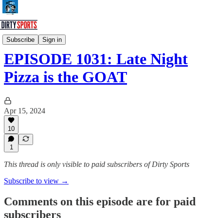
Dirty Sports Podcast
Subscribe
Sign in
EPISODE 1031: Late Night
Pizza is the GOAT
Apr 15, 2024
10
1
This thread is only visible to paid subscribers of Dirty Sports
Subscribe to view →
Comments on this episode are for paid
subscribers