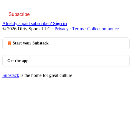
Subscribe
Already a paid subscriber?
Sign in
© 2026 Dirty Sports LLC
·
Privacy
∙
Terms
∙
Collection notice
Start your Substack
Get the app
Substack
is the home for great culture