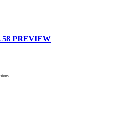
 58 PREVIEW
tions.