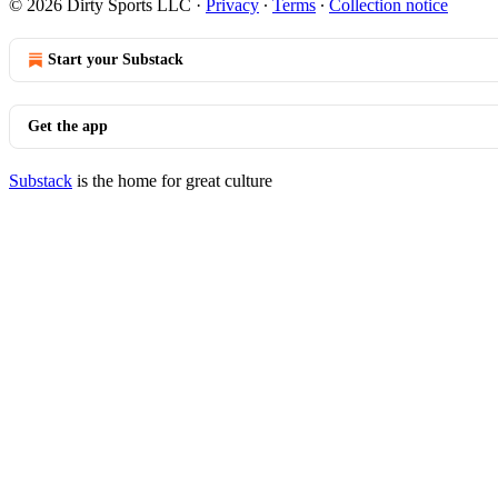
© 2026 Dirty Sports LLC
·
Privacy
∙
Terms
∙
Collection notice
Start your Substack
Get the app
Substack
is the home for great culture