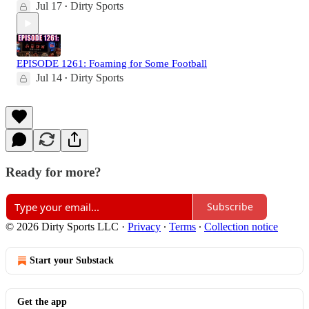
Jul 17
Dirty Sports
•
EPISODE 1261: Foaming for Some Football
Jul 14
Dirty Sports
•
Ready for more?
Subscribe
© 2026 Dirty Sports LLC
·
Privacy
∙
Terms
∙
Collection notice
Start your Substack
Get the app