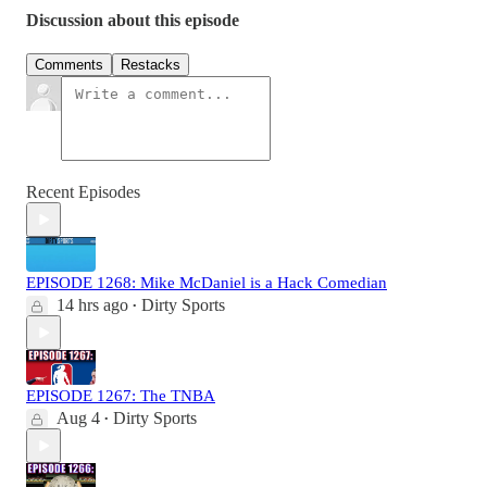
Discussion about this episode
Comments
Restacks
Recent Episodes
EPISODE 1268: Mike McDaniel is a Hack Comedian
14 hrs ago
Dirty Sports
•
EPISODE 1267: The TNBA
Aug 4
Dirty Sports
•