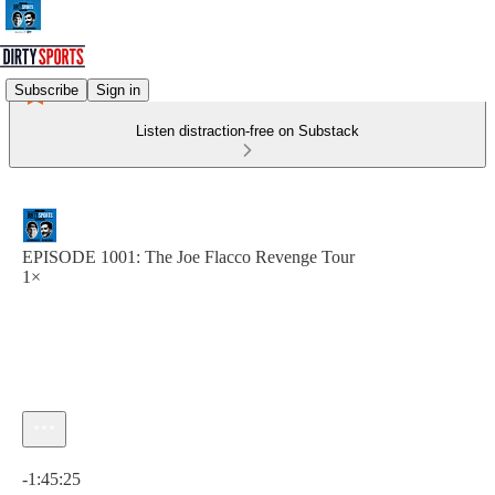
Subscribe
Sign in
Listen distraction-free on Substack
EPISODE 1001: The Joe Flacco Revenge Tour
1×
Current time: 0:00 / Total time: -1:45:25
-1:45:25