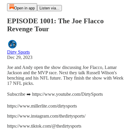
Open in app
Listen via...
EPISODE 1001: The Joe Flacco
Revenge Tour
Dirty Sports
Dec 29, 2023
Joe and Andy open the show discussing Joe Flacco, Lamar
Jackson and the MVP race. Next they talk Russell Wilson's
benching and his NFL future. They finish the show with Week
17 NFL picks.
Subscribe ➡️ https://www.youtube.com/DirtySports
https://www.millerlite.com/dirtysports
https://www.instagram.com/thedirtysports/
https://www.tiktok.com/@thedirtysports