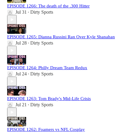
EPISODE 1266: The death of the .300 Hitter
Jul 31
Dirty Sports
•
EPISODE 1265: Dianna Russini Ran Over Kyle Shanahan
Jul 28
Dirty Sports
•
EPISODE 1264: Philly Dream Team Redux
Jul 24
Dirty Sports
•
EPISODE 1263: Tom Brady's Mid-Life Crisis
Jul 21
Dirty Sports
•
EPISODE 1262: Foamers vs NFL Cosplay