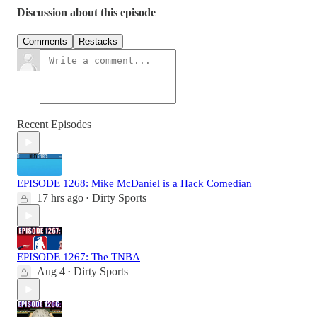
Discussion about this episode
Comments
Restacks
Recent Episodes
EPISODE 1268: Mike McDaniel is a Hack Comedian
17 hrs ago
Dirty Sports
•
EPISODE 1267: The TNBA
Aug 4
Dirty Sports
•