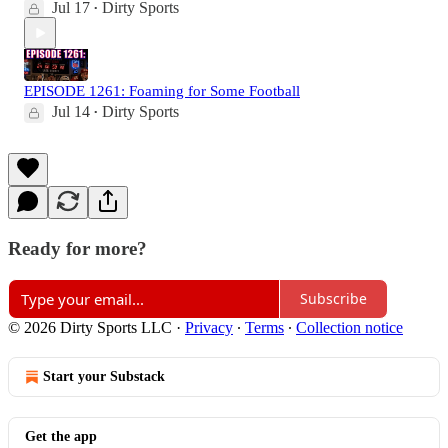
Jul 17
Dirty Sports
•
EPISODE 1261: Foaming for Some Football
Jul 14
Dirty Sports
•
Ready for more?
Subscribe
© 2026 Dirty Sports LLC
·
Privacy
∙
Terms
∙
Collection notice
Start your Substack
Get the app