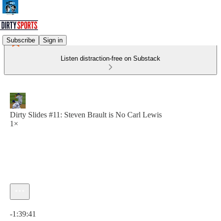
Subscribe
Sign in
Listen distraction-free on Substack
Dirty Slides #11: Steven Brault is No Carl Lewis
1×
Current time: 0:00 / Total time: -1:39:41
-1:39:41