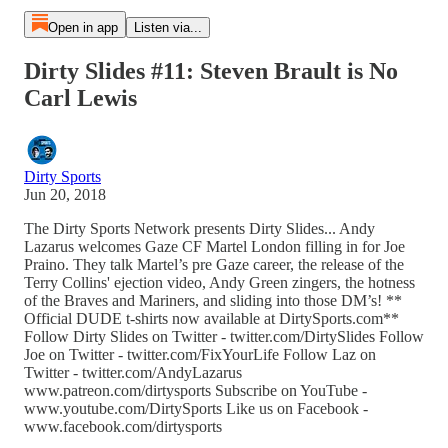
Open in app
Listen via...
Dirty Slides #11: Steven Brault is No
Carl Lewis
Dirty Sports
Jun 20, 2018
The Dirty Sports Network presents Dirty Slides... Andy
Lazarus welcomes Gaze CF Martel London filling in for Joe
Praino. They talk Martel’s pre Gaze career, the release of the
Terry Collins' ejection video, Andy Green zingers, the hotness
of the Braves and Mariners, and sliding into those DM’s! **
Official DUDE t-shirts now available at DirtySports.com**
Follow Dirty Slides on Twitter - twitter.com/DirtySlides Follow
Joe on Twitter - twitter.com/FixYourLife Follow Laz on
Twitter - twitter.com/AndyLazarus
www.patreon.com/dirtysports Subscribe on YouTube -
www.youtube.com/DirtySports Like us on Facebook -
www.facebook.com/dirtysports