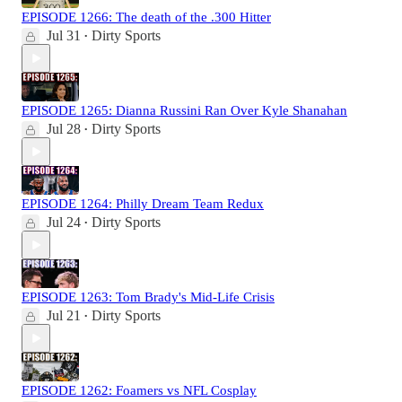
EPISODE 1266: The death of the .300 Hitter
Jul 31
Dirty Sports
•
EPISODE 1265: Dianna Russini Ran Over Kyle Shanahan
Jul 28
Dirty Sports
•
EPISODE 1264: Philly Dream Team Redux
Jul 24
Dirty Sports
•
EPISODE 1263: Tom Brady's Mid-Life Crisis
Jul 21
Dirty Sports
•
EPISODE 1262: Foamers vs NFL Cosplay